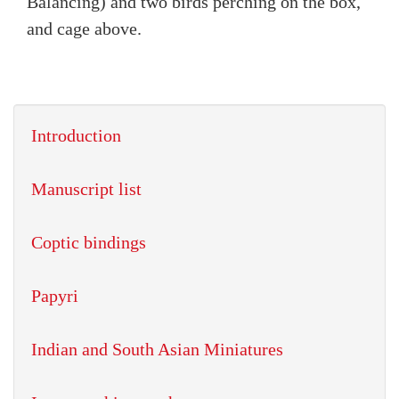
Balancing) and two birds perching on the box,
and cage above.
Introduction
Manuscript list
Coptic bindings
Papyri
Indian and South Asian Miniatures