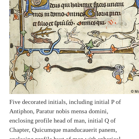
Five decorated initials, including initial P of
Antiphon, Paratur nobis mensa domini,
enclosing profile head of man, initial Q of
Chapter, Quicumque manducauerit panem,