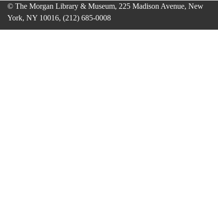
© The Morgan Library & Museum, 225 Madison Avenue, New
York, NY 10016, (212) 685-0008