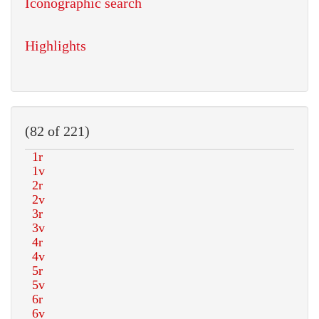
Iconographic search
Highlights
(82 of 221)