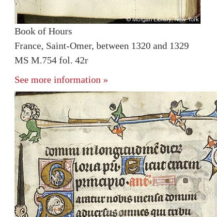
Book of Hours
France, Saint-Omer, between 1320 and 1329
MS M.754 fol. 42r
See more information »