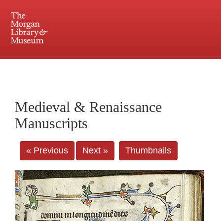
225 Madison Avenue at 36th Street, New York, NY 10016. Just a short walk from Grand
Central and Penn Station
Medieval & Renaissance
Manuscripts
« Previous
Next »
Thumbnails