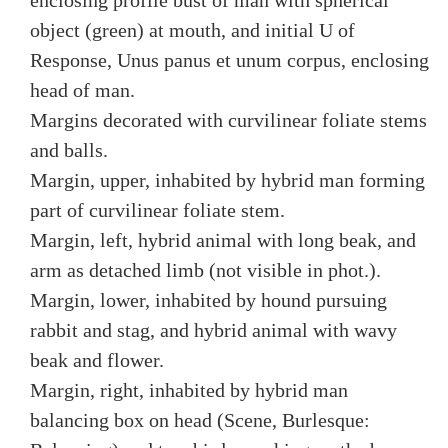
enclosing profile bust of man with spherical
object (green) at mouth, and initial U of
Response, Unus panus et unum corpus, enclosing
head of man.
Margins decorated with curvilinear foliate stems
and balls.
Margin, upper, inhabited by hybrid man forming
part of curvilinear foliate stem.
Margin, left, hybrid animal with long beak, and
arm as detached limb (not visible in phot.).
Margin, lower, inhabited by hound pursuing
rabbit and stag, and hybrid animal with wavy
beak and flower.
Margin, right, inhabited by hybrid man
balancing box on head (Scene, Burlesque: