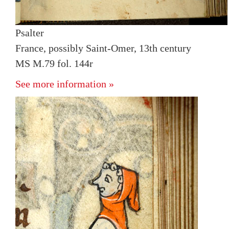
Psalter
France, possibly Saint-Omer, 13th century
MS M.79 fol. 144r
See more information »