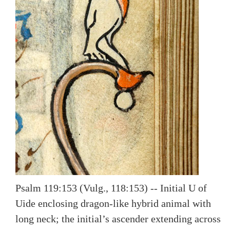
Psalm 119:153 (Vulg., 118:153) -- Initial U of
Uide enclosing dragon-like hybrid animal with
long neck; the initial’s ascender extending across