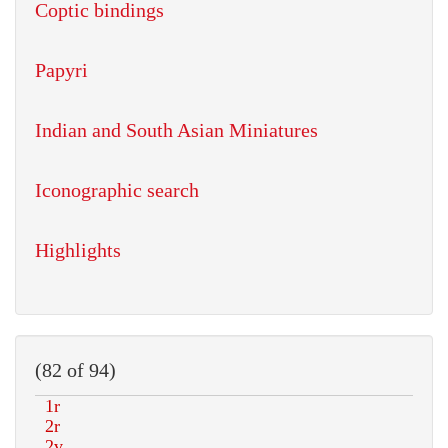
Coptic bindings
Papyri
Indian and South Asian Miniatures
Iconographic search
Highlights
(82 of 94)