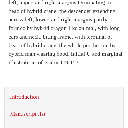
left, upper, and right margins terminating in
head of hybrid crane; the descender extending
across left, lower, and right margins partly
formed by hybrid dragon-like animal, with long
ears and neck, biting frame, with terminal of
head of hybrid crane, the whole perched on by
hybrid man wearing hood. Initial U and marginal
illustrations of Psalm 119:153.
Introduction
Manuscript list