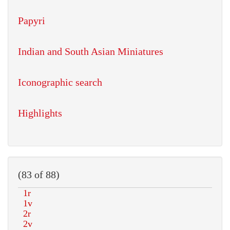
Papyri
Indian and South Asian Miniatures
Iconographic search
Highlights
(83 of 88)