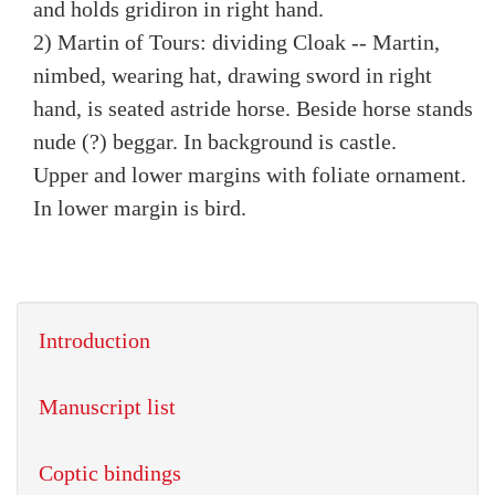
and holds gridiron in right hand.
2) Martin of Tours: dividing Cloak -- Martin,
nimbed, wearing hat, drawing sword in right
hand, is seated astride horse. Beside horse stands
nude (?) beggar. In background is castle.
Upper and lower margins with foliate ornament.
In lower margin is bird.
Introduction
Manuscript list
Coptic bindings