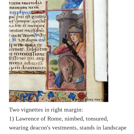
Two vignettes in right margin:
1) Lawrence of Rome, nimbed, tonsured,
wearing deacon's vestments, stands in landscape