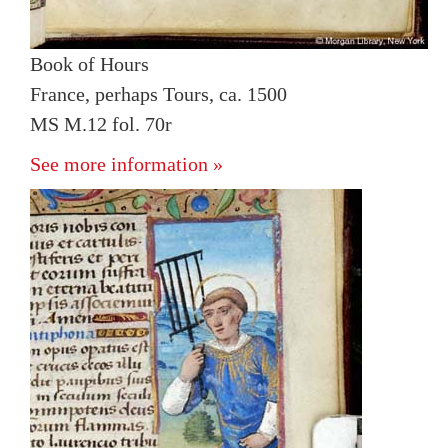
Book of Hours
France, perhaps Tours, ca. 1500
MS M.12 fol. 70r
See more information »