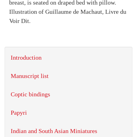
breast, is seated on draped bed with pillow.
Illustration of Guillaume de Machaut, Livre du
Voir Dit.
Introduction
Manuscript list
Coptic bindings
Papyri
Indian and South Asian Miniatures