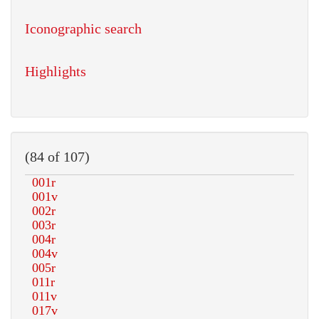
Iconographic search
Highlights
(84 of 107)