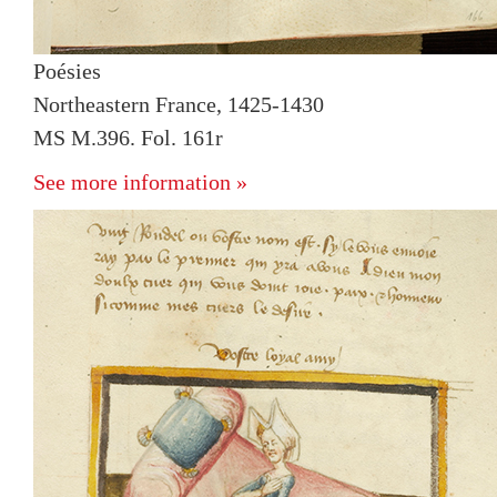
Poésies
Northeastern France, 1425-1430
MS M.396. Fol. 161r
See more information »