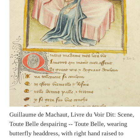
Guillaume de Machaut, Livre du Voir Dit: Scene,
Toute Belle despairing -- Toute Belle, wearing
butterfly headdress, with right hand raised to