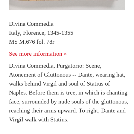
Divina Commedia
Italy, Florence, 1345-1355
MS M.676 fol. 78r
See more information »
Divina Commedia, Purgatorio: Scene,
Atonement of Gluttonous -- Dante, wearing hat,
walks behind Virgil and soul of Statius of
Naples. Before them is tree, in which is chanting
face, surrounded by nude souls of the gluttonous,
reaching their arms upward. To right, Dante and
Virgil walk with Statius.