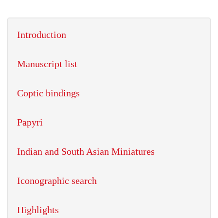
Introduction
Manuscript list
Coptic bindings
Papyri
Indian and South Asian Miniatures
Iconographic search
Highlights