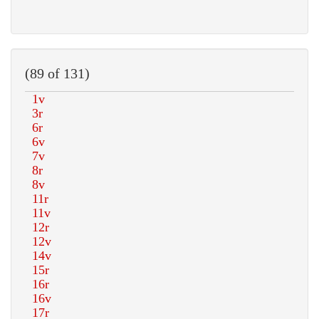
(89 of 131)