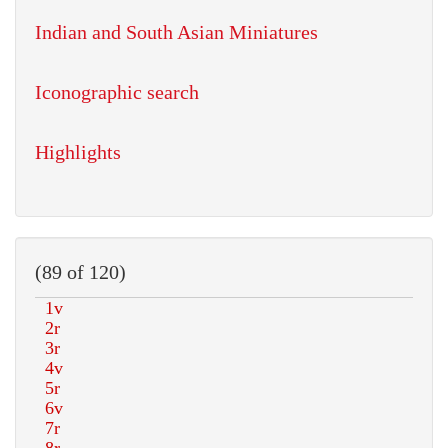
Indian and South Asian Miniatures
Iconographic search
Highlights
(89 of 120)