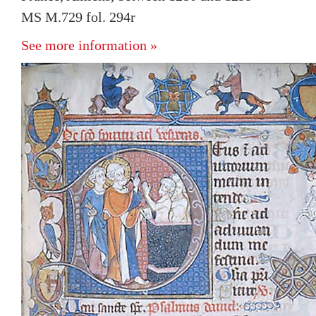
MS M.729 fol. 294r
See more information »