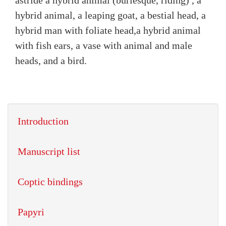
astride a hybrid animal (burlesque, riding) , a
hybrid animal, a leaping goat, a bestial head, a
hybrid man with foliate head,a hybrid animal
with fish ears, a vase with animal and male
heads, and a bird.
Introduction
Manuscript list
Coptic bindings
Papyri