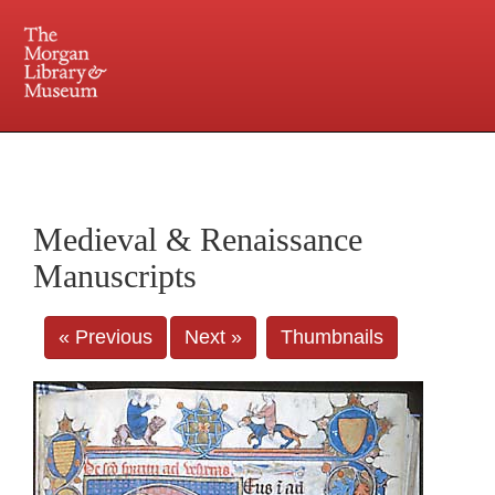
225 Madison Avenue at 36th Street, New York, NY 10016. Just a short walk from Grand
Central and Penn Station
Medieval & Renaissance
Manuscripts
« Previous
Next »
Thumbnails