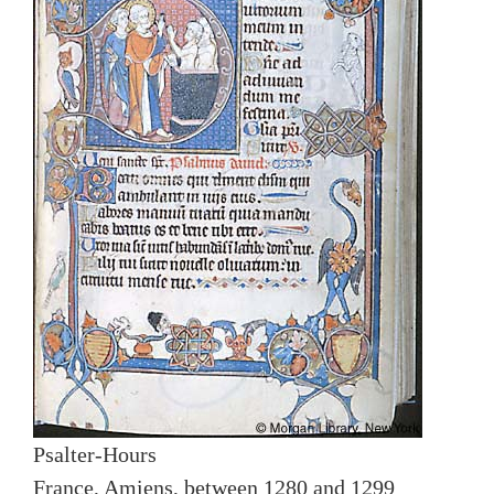
Psalter-Hours
France, Amiens, between 1280 and 1299