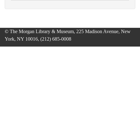
© The Morgan Library & Museum, 225 Madison Avenue, New
York, NY 10016, (212) 685-0008