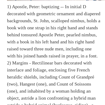
1) Apostle, Peter: baptizing -- In initial D
decorated with geometric ornament and diapered
backgrounds, St. John, scalloped nimbus, holds a
book with one strap in his right hand and stands
behind tonsured Apostle Peter, pearled nimbus,
with a book in his left hand and his right hand
raised toward three nude men, including one
with his joined hands raised in prayer, in a font.
2) Margins - Rectilinear bars decorated with
interlace and foliage, enclosing five French
heraldic shields, including Count of Grandpré
(two), Hangest (one), and Count of Soissons
(one), and inhabited by a woman holding an
object, astride a lion confronting a hybrid man