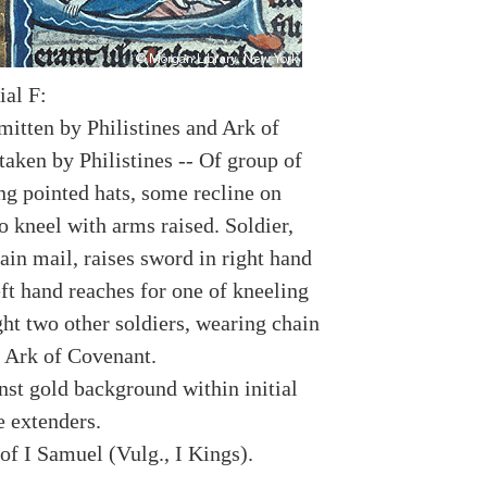
ial F:
smitten by Philistines and Ark of
taken by Philistines -- Of group of
g pointed hats, some recline on
o kneel with arms raised. Soldier,
ain mail, raises sword in right hand
ft hand reaches for one of kneeling
ght two other soldiers, wearing chain
y Ark of Covenant.
nst gold background within initial
e extenders.
of I Samuel (Vulg., I Kings).