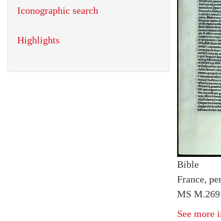
Iconographic search
Highlights
Bible
France, pe
MS M.269 f
See more i