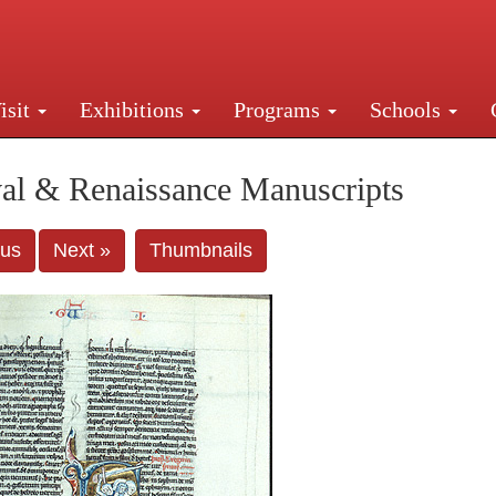
isit
Exhibitions
Programs
Schools
Street, New York, NY 10016. Just a short walk from Gr
al & Renaissance Manuscripts
ous
Next »
Thumbnails