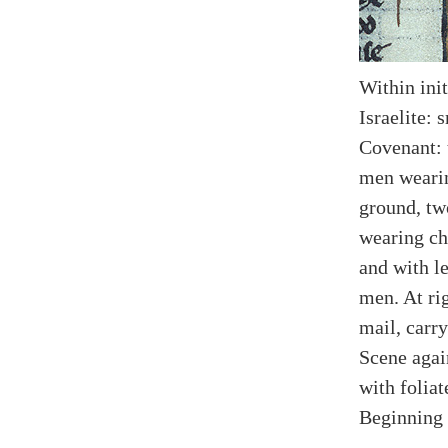
Within init
Israelite: 
Covenant: 
men wearin
ground, tw
wearing ch
and with le
men. At ri
mail, carr
Scene agai
with foliat
Beginning 