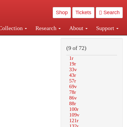
Shop
Tickets
Search
Collection
Research
About
Support
and Central and Penn Station
(9 of 72)