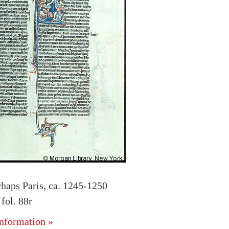
rhaps Paris, ca. 1245-1250
ol. 88r
nformation »