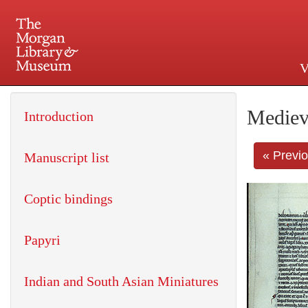
V
225 Madison Avenue at 36th 
Mediev
Introduction
« Previ
Manuscript list
Coptic bindings
Papyri
Indian and South Asian Miniatures