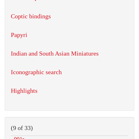
Coptic bindings
Papyri
Indian and South Asian Miniatures
Iconographic search
Highlights
(9 of 33)