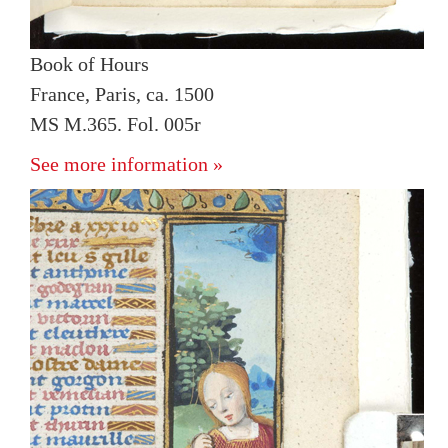
Book of Hours
France, Paris, ca. 1500
MS M.365. Fol. 005r
See more information »