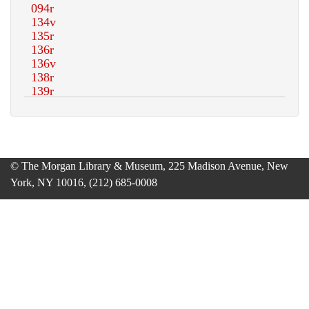
© The Morgan Library & Museum, 225 Madison Avenue, New
York, NY 10016, (212) 685-0008