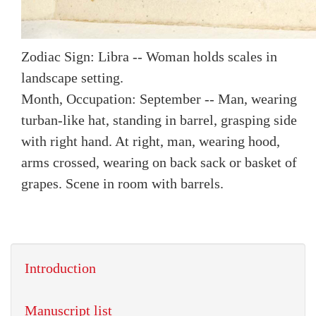
Zodiac Sign: Libra -- Woman holds scales in
landscape setting.
Month, Occupation: September -- Man, wearing
turban-like hat, standing in barrel, grasping side
with right hand. At right, man, wearing hood,
arms crossed, wearing on back sack or basket of
grapes. Scene in room with barrels.
Introduction
Manuscript list