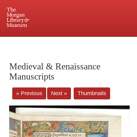
225 Madison Avenue at 36th Street, New York, NY 10016. Just a short walk from Grand
Central and Penn Station
Medieval & Renaissance
Manuscripts
« Previous
Next »
Thumbnails