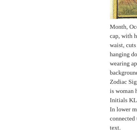
Month, Oc
cap, with h
waist, cuts
hanging do
wearing apr
background
Zodiac Sign
is woman h
Initials KL
In lower m
connected 
text.