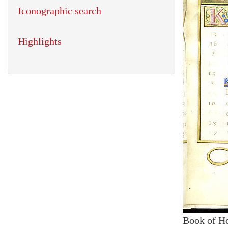
Iconographic search
Highlights
Book of H