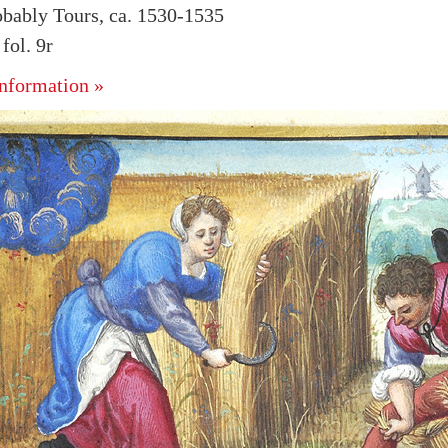
obably Tours, ca. 1530-1535
ol. 9r
nformation »