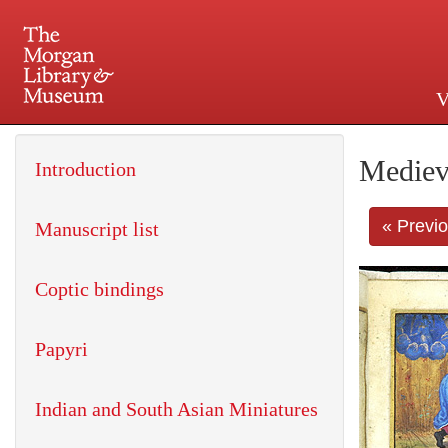
V
225 Madison Avenue at 36th 
Mediev
Introduction
« Previ
Manuscript list
Coptic bindings
Papyri
Indian and South Asian Miniatures