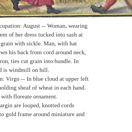
cupation: August -- Woman, wearing
em of her dress tucked into sash at
 grain with sickle. Man, with hat
wn his back from cord around neck,
on, ties cut grain into bundle. In
 is windmill on hill.
: Virgo -- In blue cloud at upper left
olding sheaf of wheat in each hand.
 with floreate ornament.
argin are looped, knotted cords
to gold frame around miniature and