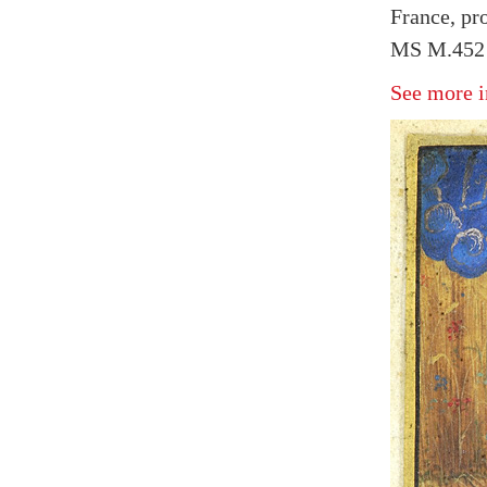
France, pr
MS M.452 f
See more i