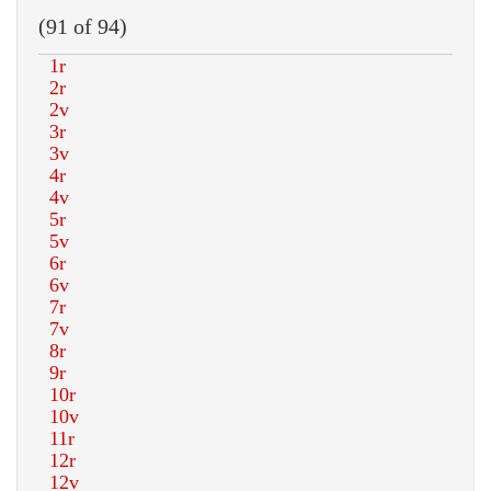
(91 of 94)