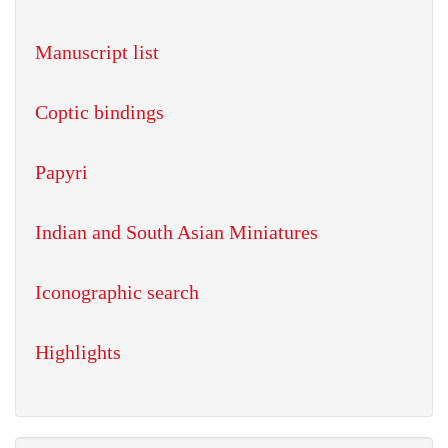
Manuscript list
Coptic bindings
Papyri
Indian and South Asian Miniatures
Iconographic search
Highlights