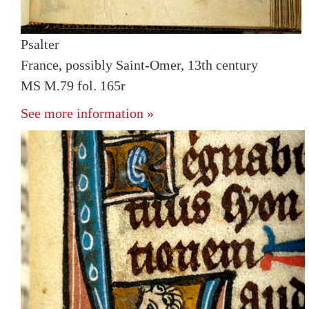
Psalter
France, possibly Saint-Omer, 13th century
MS M.79 fol. 165r
See more information »