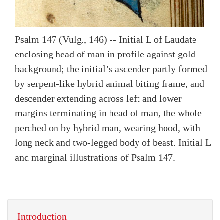
Psalm 147 (Vulg., 146) -- Initial L of Laudate
enclosing head of man in profile against gold
background; the initial’s ascender partly formed
by serpent-like hybrid animal biting frame, and
descender extending across left and lower
margins terminating in head of man, the whole
perched on by hybrid man, wearing hood, with
long neck and two-legged body of beast. Initial L
and marginal illustrations of Psalm 147.
Introduction