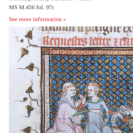
MS M.456 fol. 97r
See more information »