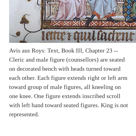
Avis aus Roys: Text, Book III, Chapter 23 --
Cleric and male figure (counsellors) are seated
on decorated bench with heads turned toward
each other. Each figure extends right or left arm
toward group of male figures, all kneeling on
one knee. One figure extends inscribed scroll
with left hand toward seated figures. King is not
represented.