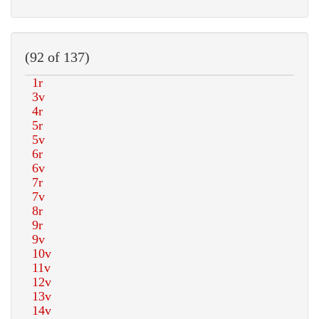
(92 of 137)