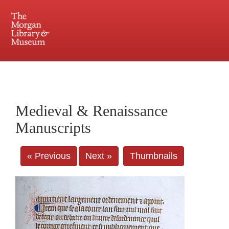
225 Madison Avenue at 36th Street, New York, NY 10016. Just a short walk from Grand
Central and Penn Station
Medieval & Renaissance
Manuscripts
« Previous
Next »
Thumbnails