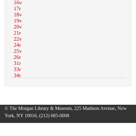
© The Morgan Library & Museum, 225 Madison Avenue, New
York, NY 10016, (212) 685-0008