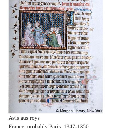
Avis aus roys
France, probably Paris, 1347-1350