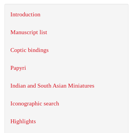
Introduction
Manuscript list
Coptic bindings
Papyri
Indian and South Asian Miniatures
Iconographic search
Highlights