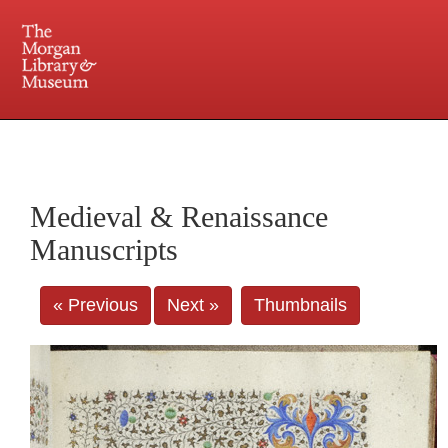
225 Madison Avenue at 36th Street, New York, NY 10016. Just a short walk from Grand
Central and Penn Station
Medieval & Renaissance
Manuscripts
« Previous
Next »
Thumbnails