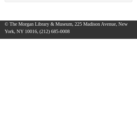
© The Morgan Library & Museum, 225 Madison Avenue, New
York, NY 10016, (212) 685-0008