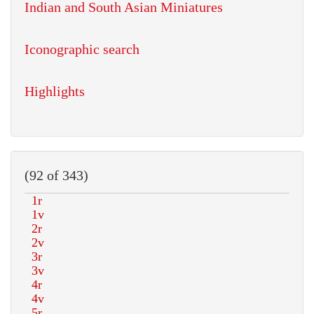
Indian and South Asian Miniatures
Iconographic search
Highlights
(92 of 343)