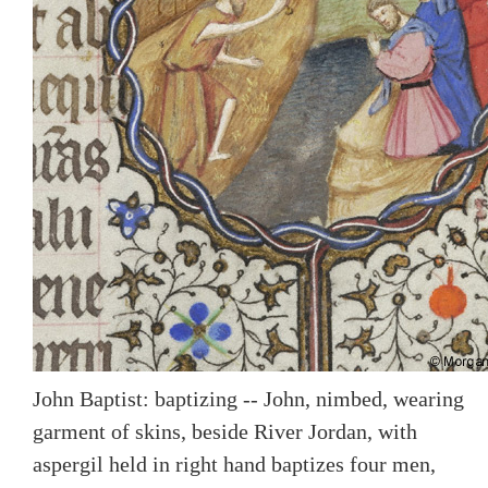
John Baptist: baptizing -- John, nimbed, wearing
garment of skins, beside River Jordan, with
aspergil held in right hand baptizes four men,