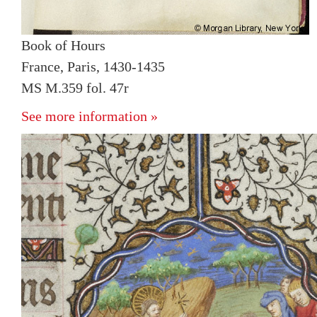
Book of Hours
France, Paris, 1430-1435
MS M.359 fol. 47r
See more information »