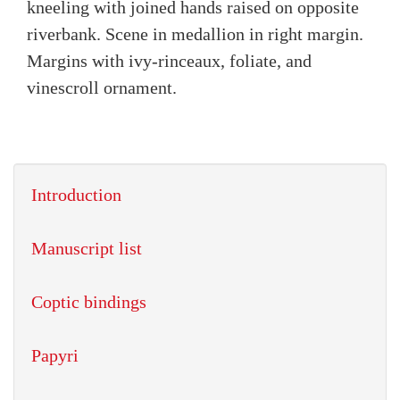
kneeling with joined hands raised on opposite
riverbank. Scene in medallion in right margin.
Margins with ivy-rinceaux, foliate, and
vinescroll ornament.
Introduction
Manuscript list
Coptic bindings
Papyri