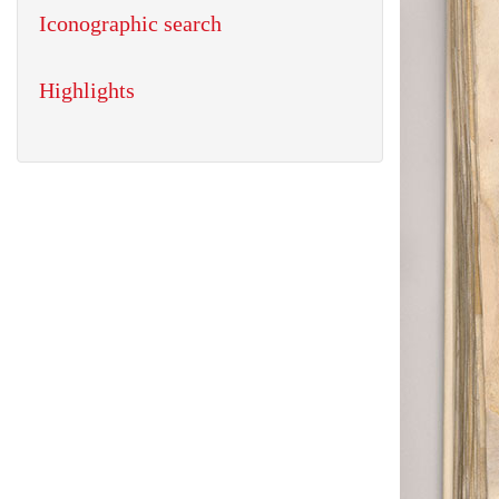
Iconographic search
Highlights