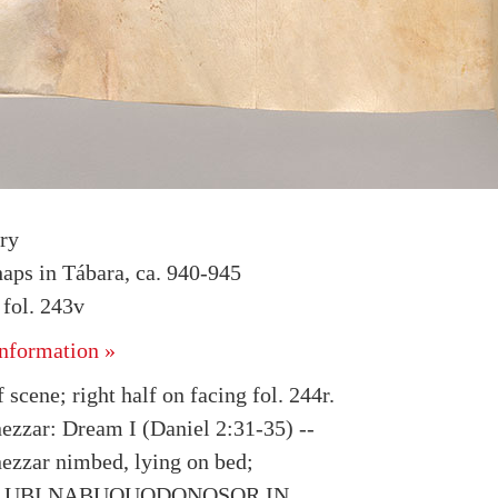
ry
haps in Tábara, ca. 940-945
fol. 243v
nformation »
f scene; right half on facing fol. 244r.
zzar: Dream I (Daniel 2:31-35) --
zzar nimbed, lying on bed;
ion UBI NABUQUODONOSOR IN