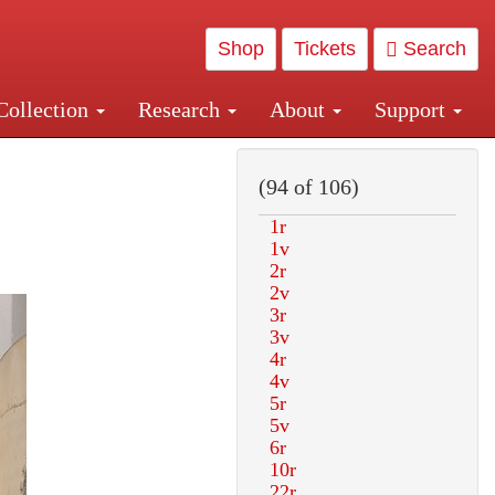
Shop
Tickets
Search
Collection
Research
About
Support
and Central and Penn Station
(94 of 106)