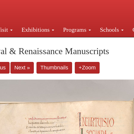
isit
Exhibitions
Programs
Schools
Street, New York, NY 10016. Just a short walk from Gr
al & Renaissance Manuscripts
ous
Next »
Thumbnails
+Zoom