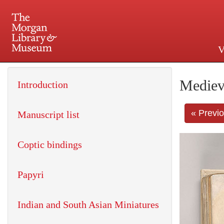
V
225 Madison Avenue at 36th 
Mediev
Introduction
« Previ
Manuscript list
Coptic bindings
Papyri
Indian and South Asian Miniatures