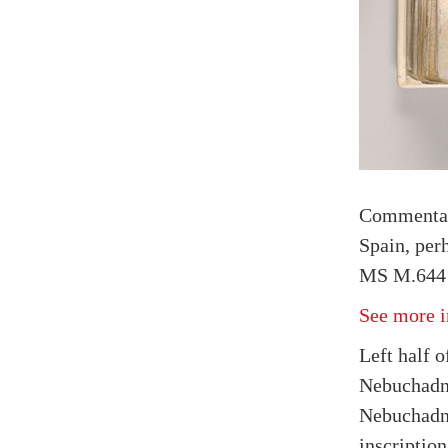
Commenta
Spain, per
MS M.644 
See more i
Left half o
Nebuchadne
Nebuchadne
inscript