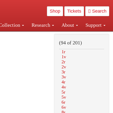
Shop
Tickets
Search
Collection
Research
About
Support
and Central and Penn Station
(94 of 201)