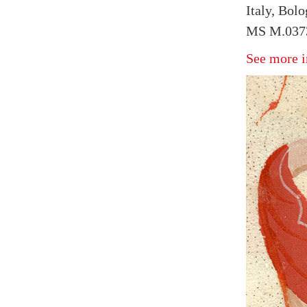
Italy, Bol
MS M.0373
See more i