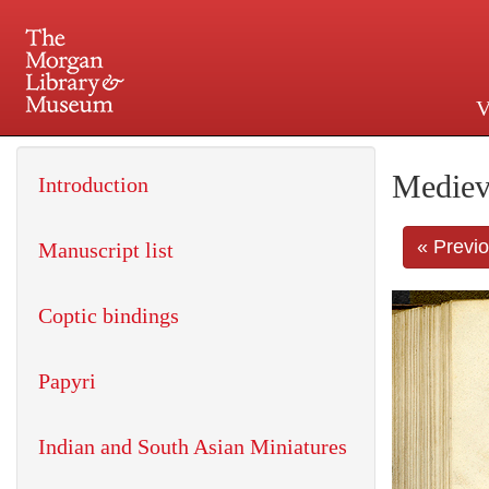
V
225 Madison Avenue at 36th 
Mediev
Introduction
« Previ
Manuscript list
Coptic bindings
Papyri
Indian and South Asian Miniatures