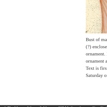
Bust of ma
(?) enclose
ornament. 
ornament an
Text is fir
Saturday o