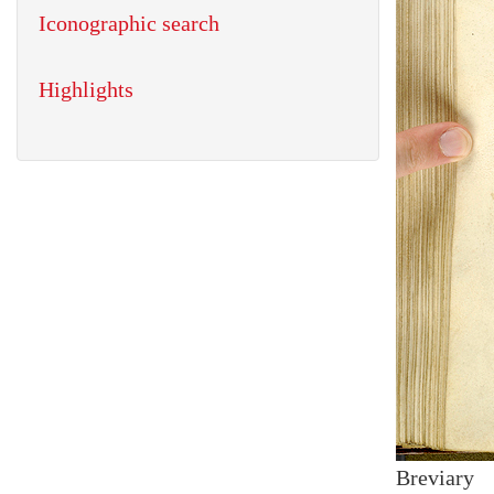
Iconographic search
Highlights
Breviary