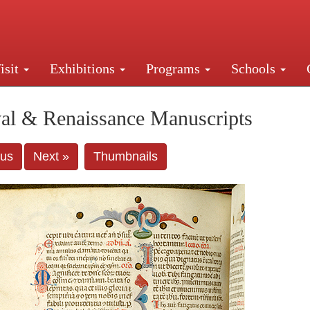
isit
Exhibitions
Programs
Schools
Street, New York, NY 10016. Just a short walk from Gr
al & Renaissance Manuscripts
ous
Next »
Thumbnails