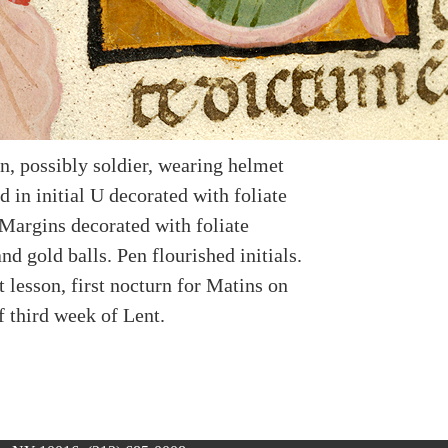
n, possibly soldier, wearing helmet
d in initial U decorated with foliate
Margins decorated with foliate
d gold balls. Pen flourished initials.
st lesson, first nocturn for Matins on
f third week of Lent.