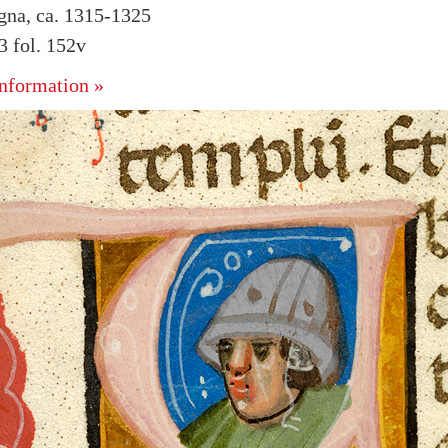
ogna, ca. 1315-1325
 fol. 152v
nformation »