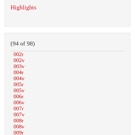
Highlights
(94 of 98)