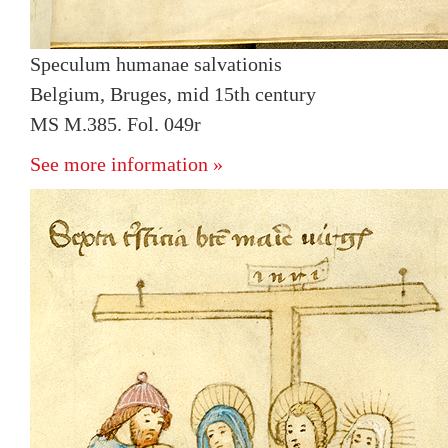
Speculum humanae salvationis
Belgium, Bruges, mid 15th century
MS M.385. Fol. 049r
See more information »