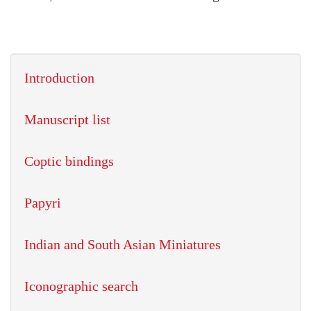
Introduction
Manuscript list
Coptic bindings
Papyri
Indian and South Asian Miniatures
Iconographic search