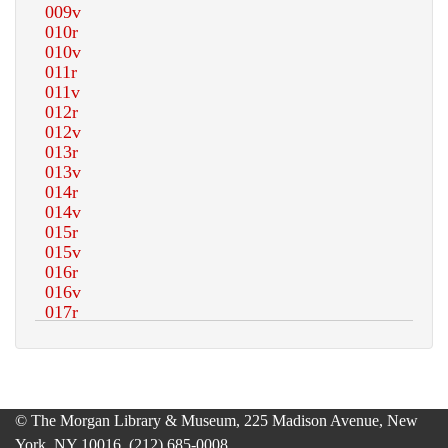
© The Morgan Library & Museum, 225 Madison Avenue, New
York, NY 10016, (212) 685-0008