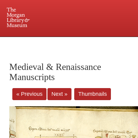
225 Madison Avenue at 36th Street, New York, NY 10016. Just a short walk from Grand
Central and Penn Station
Medieval & Renaissance
Manuscripts
« Previous
Next »
Thumbnails