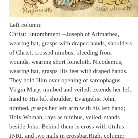
Left column:
Christ: Entombment --Joseph of Arimathea,
wearing hat, grasps with draped hands, shoulders
of Christ, crossed nimbus, bleeding from
wounds, wearing short loincloth. Nicodemus,
wearing hat, grasps His feet with draped hands.
They hold Him over opening of sarcophagus.
Virgin Mary, nimbed and veiled, extends her left
hand to His left shoulder; Evangelist John,
nimbed, grasps her left arm with his left hand;
Holy Woman, rays as nimbus, veiled, stands
beside John. Behind them is cross with titulus
INRI, and two nails in crossbar.
Right column: