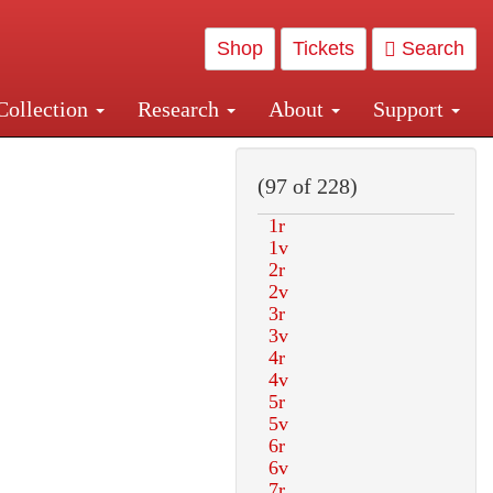
Shop
Tickets
Search
Collection
Research
About
Support
and Central and Penn Station
(97 of 228)