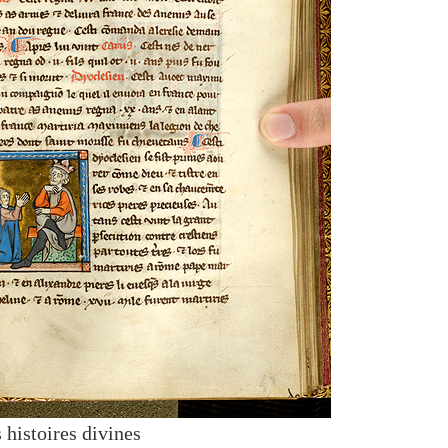
 histoires divines