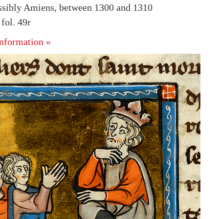
ssibly Amiens, between 1300 and 1310
ol. 49r
nformation »