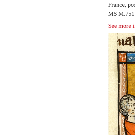
France, po
MS M.751 f
See more i