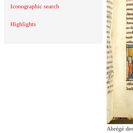
Iconographic search
Highlights
Abrégé des