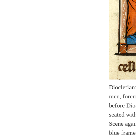
Diocletian
men, forem
before Dioc
seated wit
Scene agai
blue frame