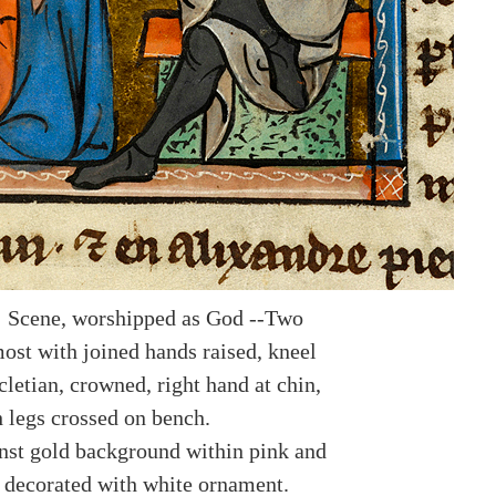
: Scene, worshipped as God --Two
ost with joined hands raised, kneel
letian, crowned, right hand at chin,
h legs crossed on bench.
nst gold background within pink and
 decorated with white ornament.