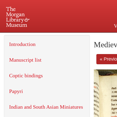
V
225 Madison Avenue at 36th 
Mediev
Introduction
« Previ
Manuscript list
Coptic bindings
Papyri
Indian and South Asian Miniatures