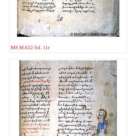
MS M.622 fol. 11r