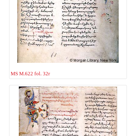
MS M.622 fol. 32r