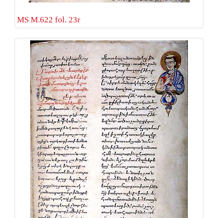
MS M.622 fol. 23r