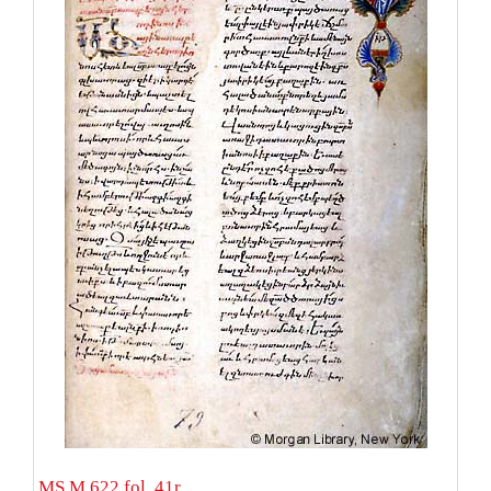
MS M.622 fol. 41r