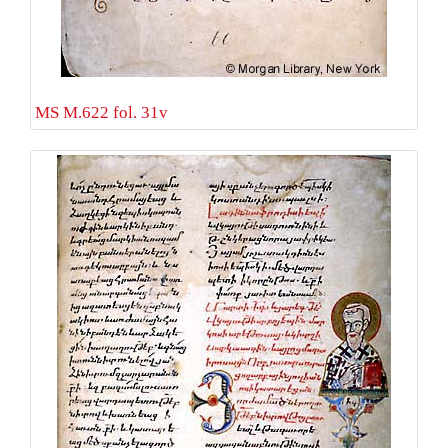
MS M.622 fol. 31v