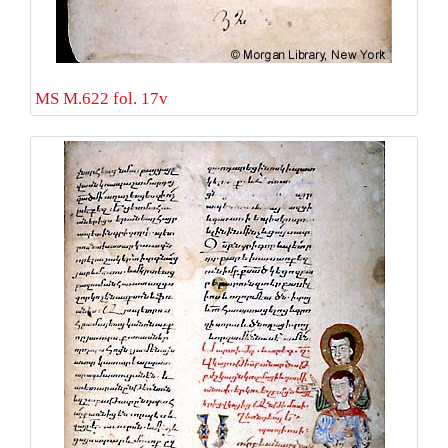
MS M.622 fol. 17v