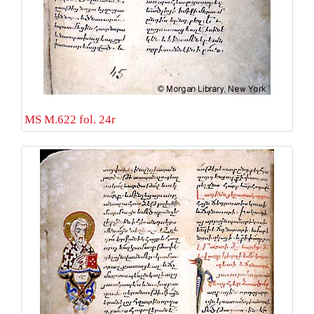
MS M.622 fol. 24r