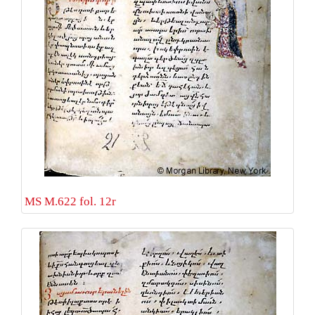
MS M.622 fol. 12r