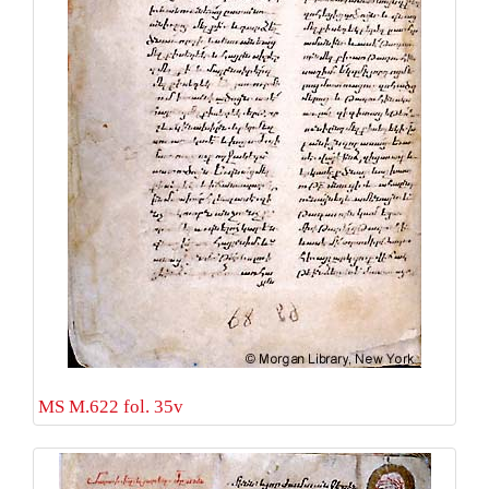
MS M.622 fol. 35v