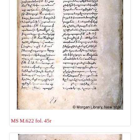
MS M.622 fol. 45r