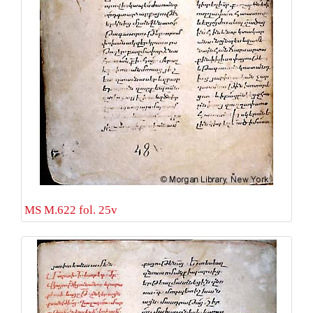
MS M.622 fol. 25v