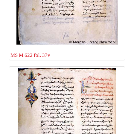
MS M.622 fol. 37v