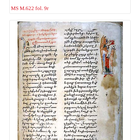
MS M.622 fol. 9r