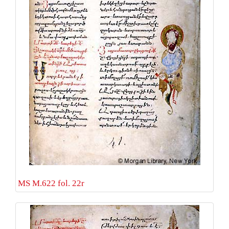
MS M.622 fol. 22r