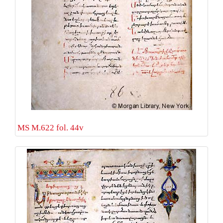
MS M.622 fol. 44v