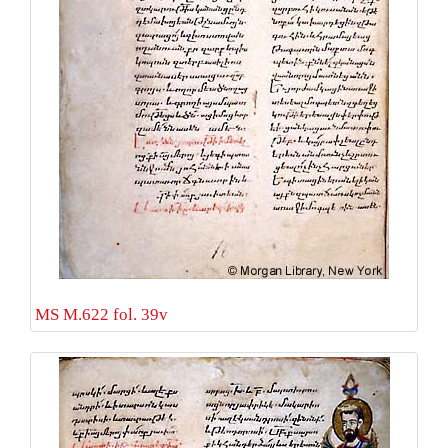
MS M.622 fol. 39v