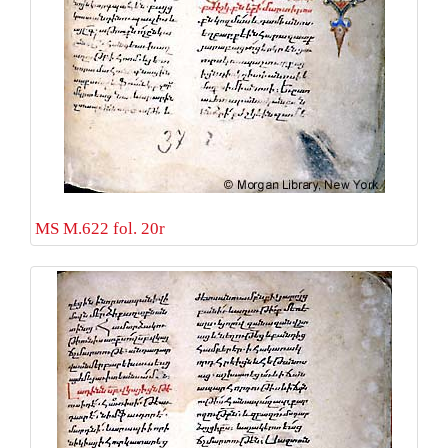
MS M.622 fol. 20r