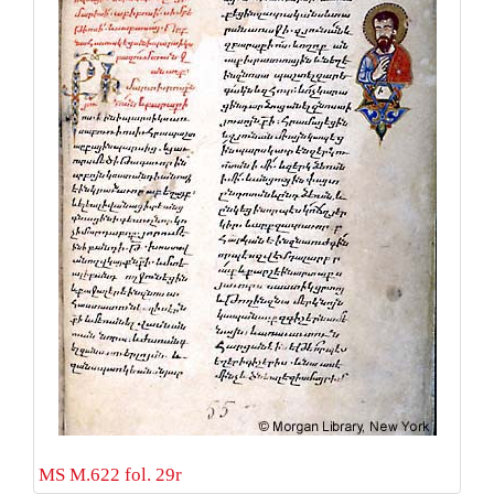
MS M.622 fol. 29r