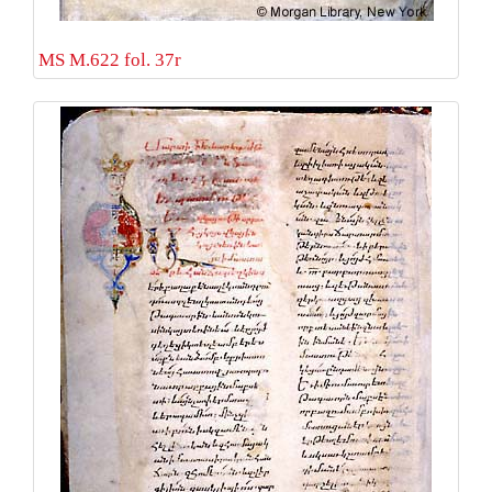
MS M.622 fol. 37r