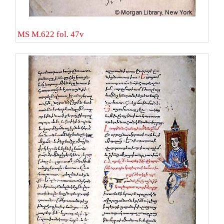
MS M.622 fol. 47v