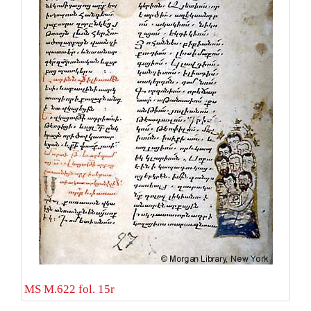
MS M.622 fol. 15r