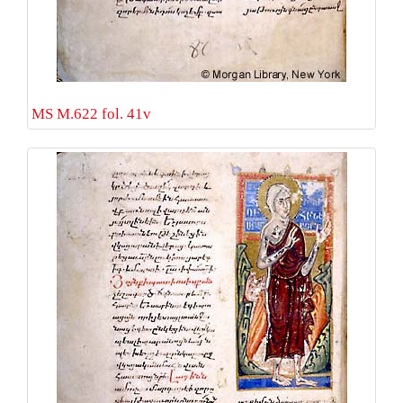
MS M.622 fol. 41v