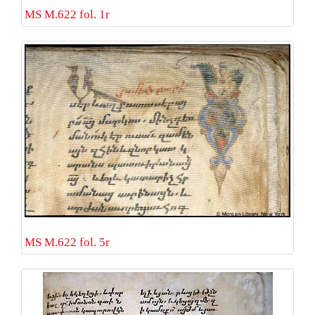
MS M.622 fol. 1r
MS M.622 fol. 5r