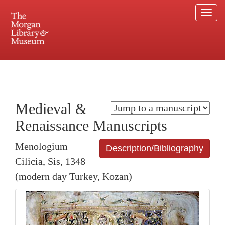
Togg
navi
225 Madison Avenue at 36th Street, New York, NY 10016. Just a short walk from Grand
Central and Penn Station
Medieval &
Renaissance Manuscripts
Menologium
Description/Bibliography
Cilicia, Sis, 1348
(modern day Turkey, Kozan)