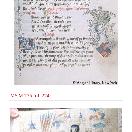
MS M.775 fol. 274r