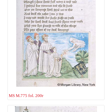
MS M.775 fol. 200r