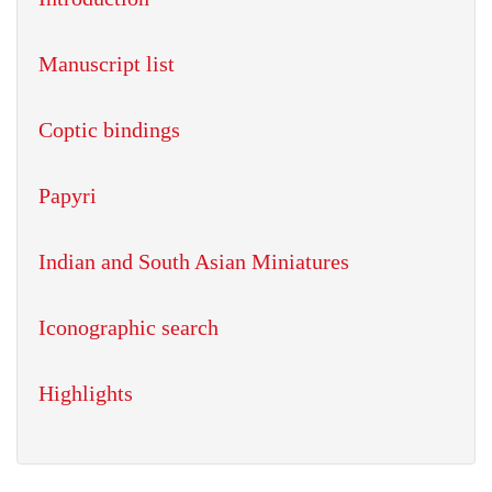
Manuscript list
Coptic bindings
Papyri
Indian and South Asian Miniatures
Iconographic search
Highlights