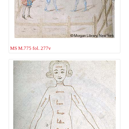
MS M.775 fol. 277v