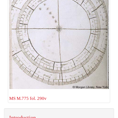
MS M.775 fol. 290v
Introduction