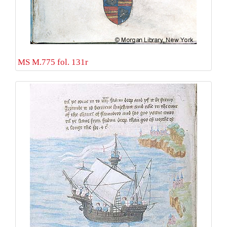
MS M.775 fol. 131r