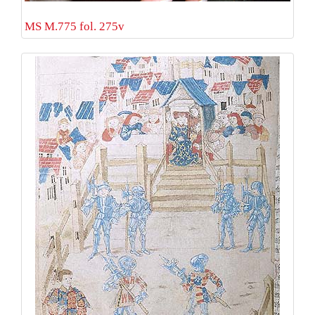
MS M.775 fol. 275v