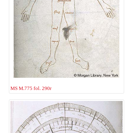
MS M.775 fol. 290r