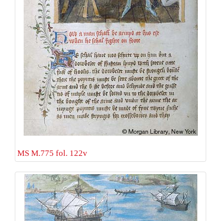
MS M.775 fol. 122v