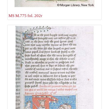
MS M.775 fol. 202r