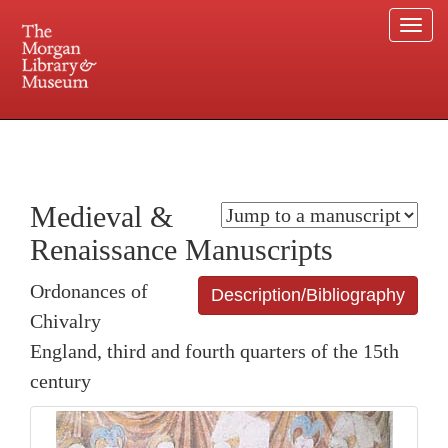
Togg
navi
225 Madison Avenue at 36th Street, New York, NY 10016. Just a short walk from Grand
Central and Penn Station
Medieval &
Renaissance Manuscripts
Ordonances of
Description/Bibliography
Chivalry
England, third and fourth quarters of the 15th
century