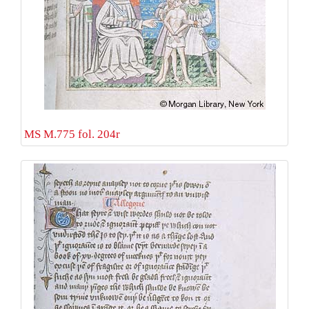
MS M.775 fol. 204r