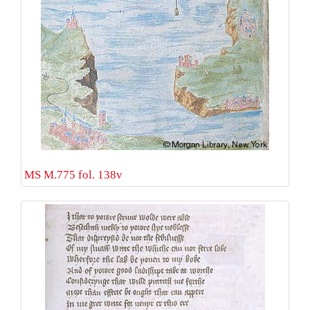
MS M.775 fol. 138v