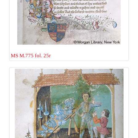
MS M.775 fol. 25r