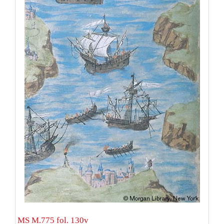
MS M.775 fol. 130v