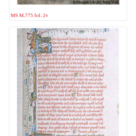
MS M.775 fol. 2v