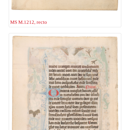
MS M.1212, recto