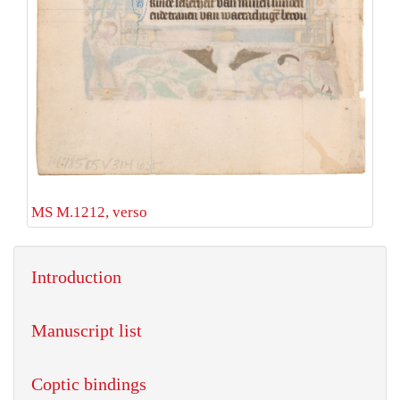
MS M.1212, verso
Introduction
Manuscript list
Coptic bindings