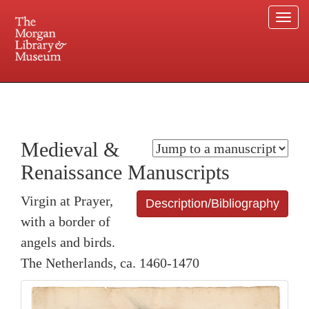
Togg
navi
225 Madison Avenue at 36th Street, New York, NY 10016. Just a short walk from Grand
Central and Penn Station
Medieval &
Renaissance Manuscripts
Virgin at Prayer,
Description/Bibliography
with a border of
angels and birds.
The Netherlands, ca. 1460-1470