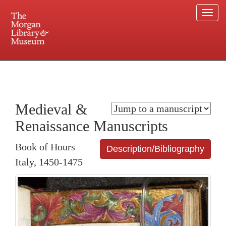
Togg
navi
225 Madison Avenue at 36th Street, New York, NY 10016. Just a short walk from Grand
Central and Penn Station
Medieval &
Renaissance Manuscripts
Book of Hours
Description/Bibliography
Italy, 1450-1475