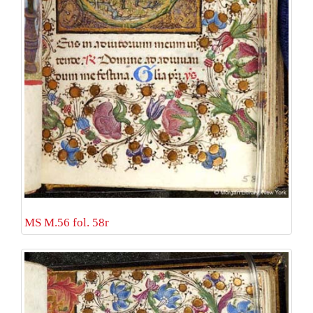
MS M.56 fol. 58r