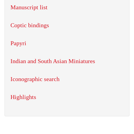
Manuscript list
Coptic bindings
Papyri
Indian and South Asian Miniatures
Iconographic search
Highlights