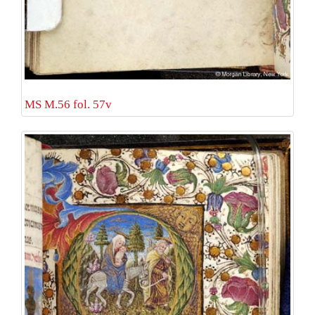
MS M.56 fol. 57v