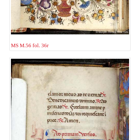
MS M.56 fol. 36r