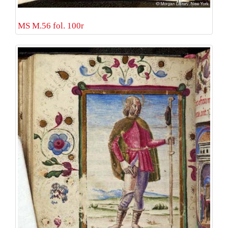
MS M.56 fol. 100r