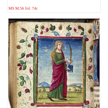
MS M.56 fol. 74r