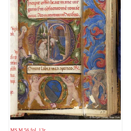
MS M.56 fol. 13r