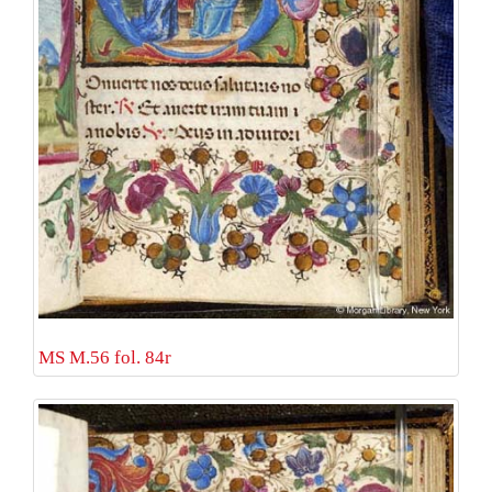
MS M.56 fol. 84r