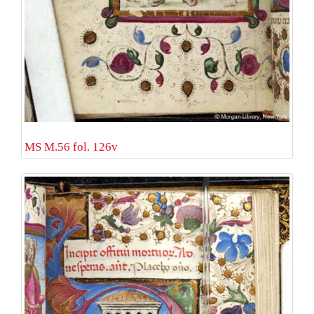
MS M.56 fol. 126v