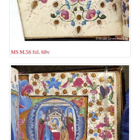
MS M.56 fol. 68v