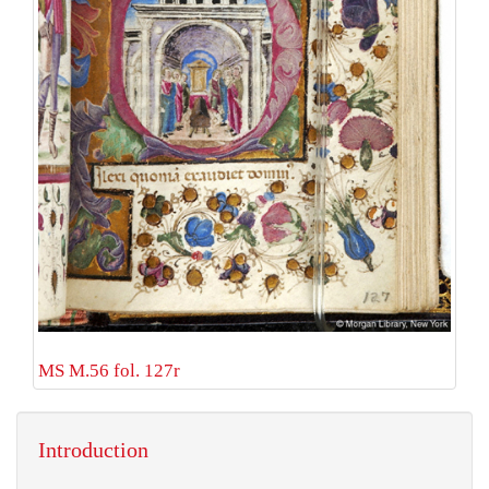
MS M.56 fol. 127r
Introduction