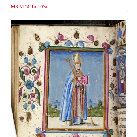
MS M.56 fol. 63r