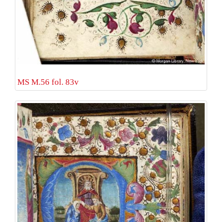
MS M.56 fol. 83v