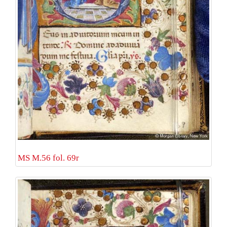
MS M.56 fol. 69r