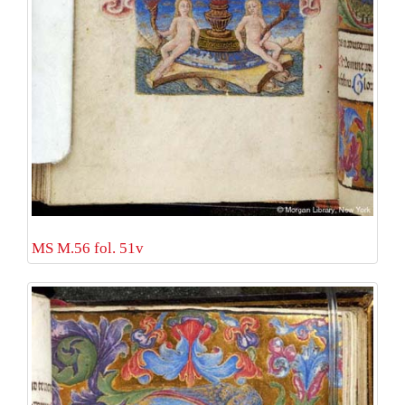
MS M.56 fol. 51v