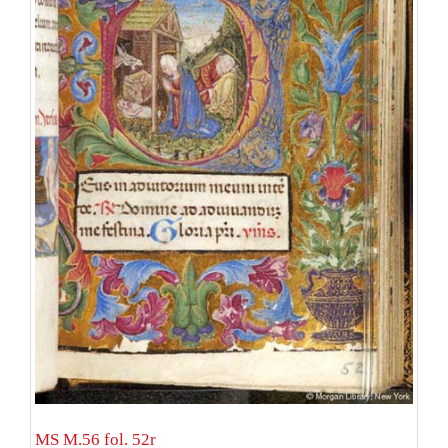
MS M.56 fol. 52r