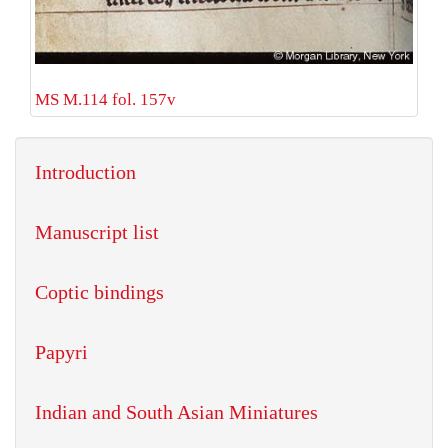
MS M.114 fol. 157v
Introduction
Manuscript list
Coptic bindings
Papyri
Indian and South Asian Miniatures