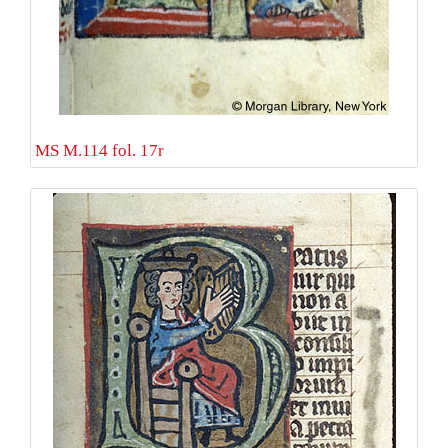
MS M.114 fol. 17r