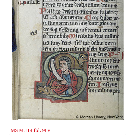
MS M.114 fol. 96v