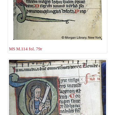
MS M.114 fol. 79r