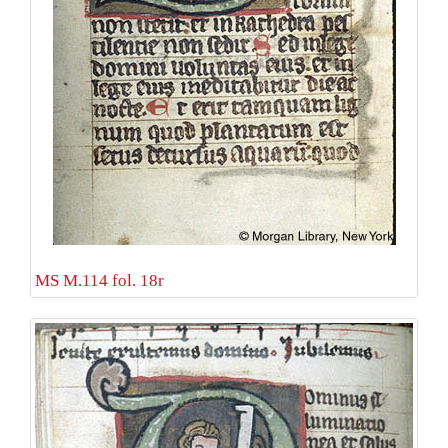
MS M.114 fol. 18r