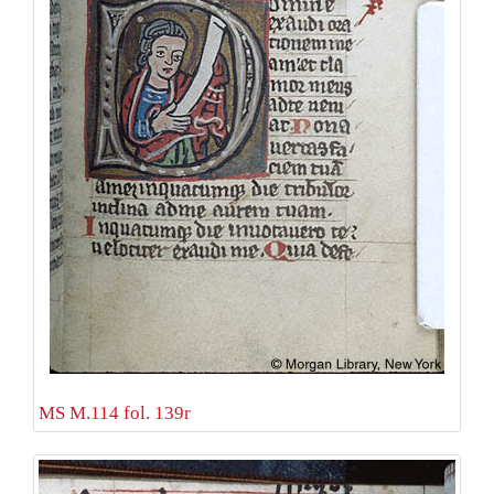
MS M.114 fol. 139r