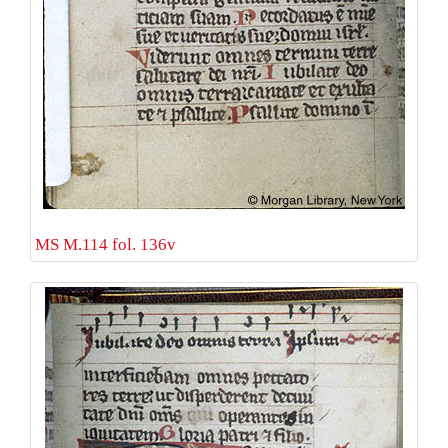
MS M.114 fol. 136v