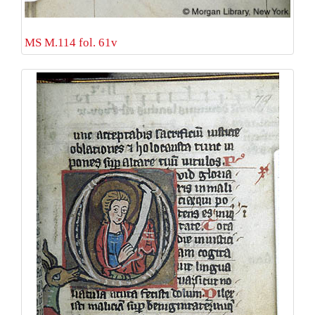
MS M.114 fol. 61v