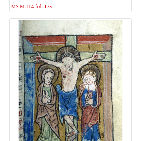
MS M.114 fol. 13v