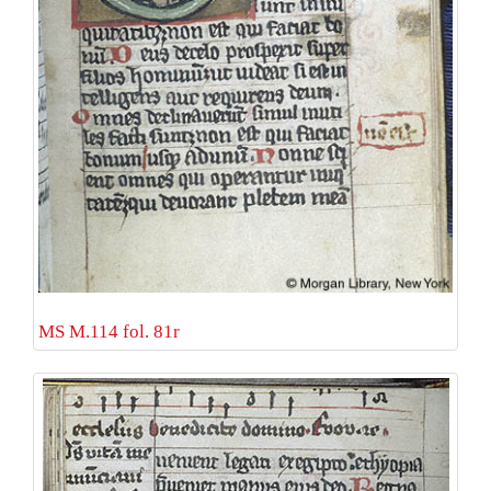
MS M.114 fol. 81r