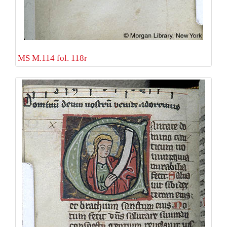
MS M.114 fol. 118r