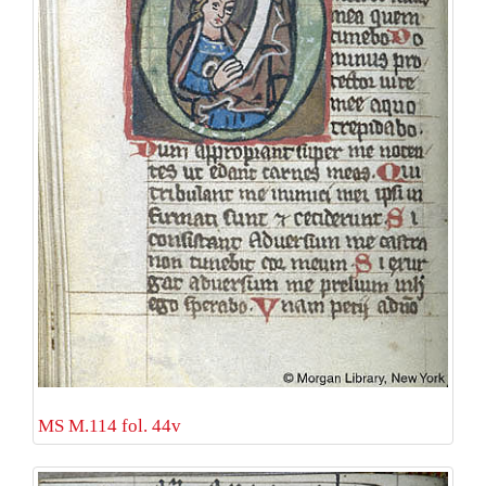
MS M.114 fol. 44v