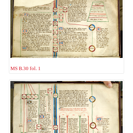
MS B.30 fol. 1