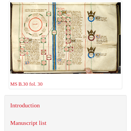
MS B.30 fol. 30
Introduction
Manuscript list