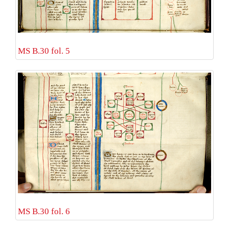
MS B.30 fol. 5
MS B.30 fol. 6