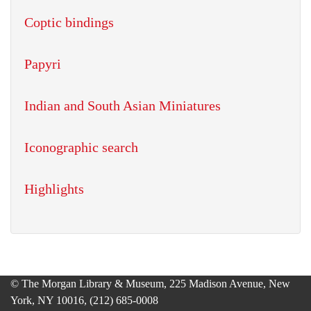
Coptic bindings
Papyri
Indian and South Asian Miniatures
Iconographic search
Highlights
© The Morgan Library & Museum, 225 Madison Avenue, New
York, NY 10016, (212) 685-0008