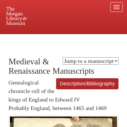
Togg
navi
225 Madison Avenue at 36th Street, New York, NY 10016. Just a short walk from Grand
Central and Penn Station
Medieval &
Renaissance Manuscripts
Genealogical
Description/Bibliography
chronicle roll of the
kings of England to Edward IV
Probably England, between 1465 and 1469