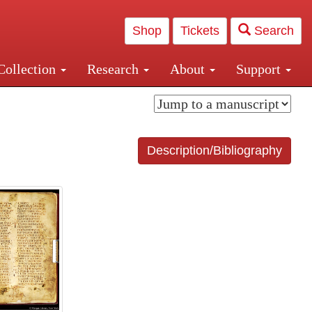
Shop
Tickets
Search
Collection
Research
About
Support
and Central and Penn Station
Description/Bibliography