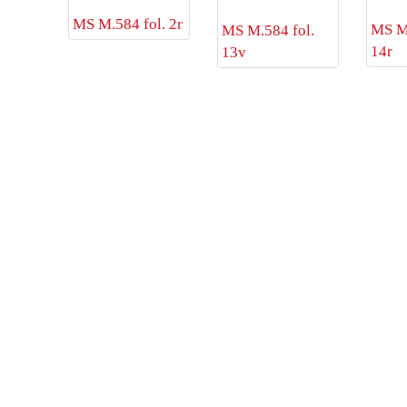
MS M.584 fol. 2r
MS M.
MS M.584 fol.
14r
13v