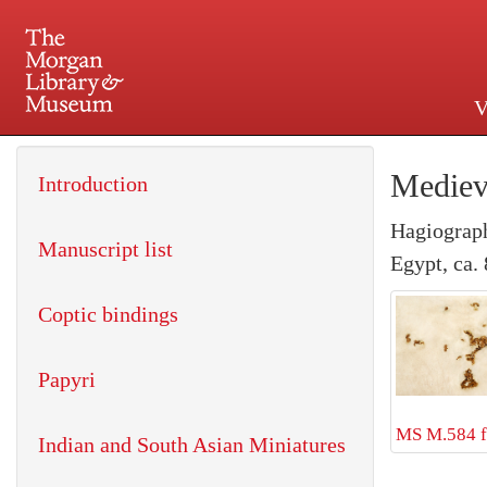
V
225 Madison Avenue at 36th 
Mediev
Introduction
Hagiograp
Manuscript list
Egypt, ca.
Coptic bindings
Papyri
MS M.584 f
Indian and South Asian Miniatures