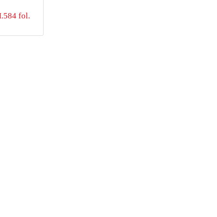
584 fol.