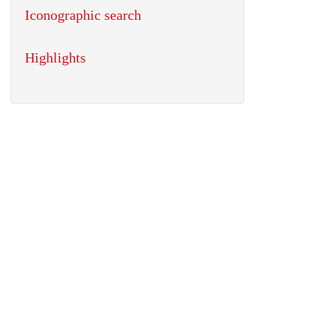
Iconographic search
Highlights