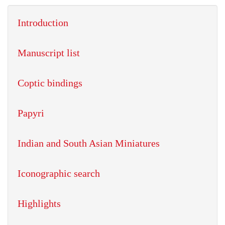
Introduction
Manuscript list
Coptic bindings
Papyri
Indian and South Asian Miniatures
Iconographic search
Highlights