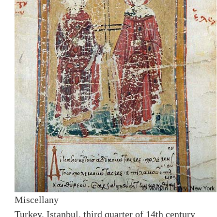
Miscellany
Turkey, Istanbul, third quarter of 14th century