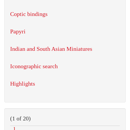
Coptic bindings
Papyri
Indian and South Asian Miniatures
Iconographic search
Highlights
(1 of 20)