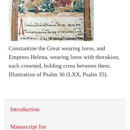
Constantine the Great wearing loros, and
Empress Helena, wearing loros with thorakion,
each crowned, holding cross between them.
Illustration of Psalm 36 (LXX, Psalm 35).
Introduction
Manuscript list