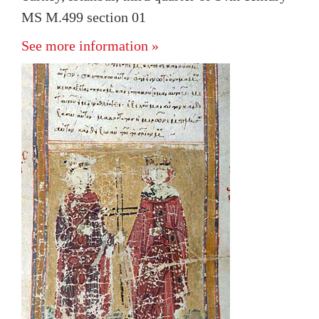
MS M.499 section 01
See more information »