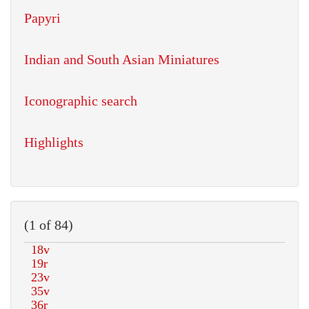
Papyri
Indian and South Asian Miniatures
Iconographic search
Highlights
(1 of 84)