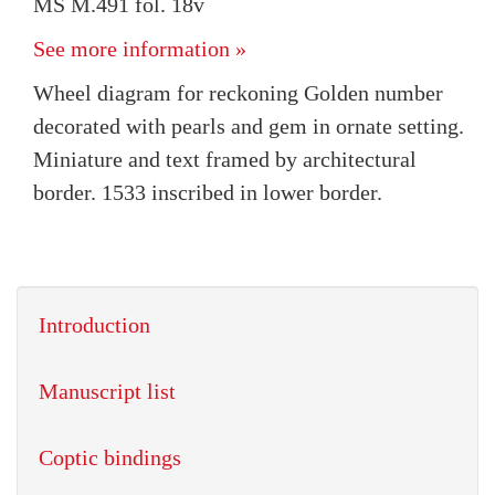
MS M.491 fol. 18v
See more information »
Wheel diagram for reckoning Golden number
decorated with pearls and gem in ornate setting.
Miniature and text framed by architectural
border. 1533 inscribed in lower border.
Introduction
Manuscript list
Coptic bindings