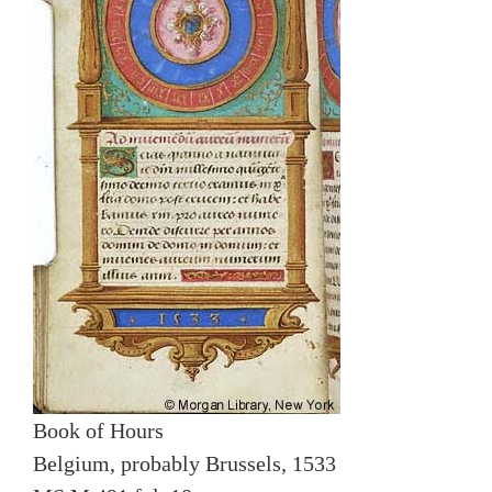
Book of Hours
Belgium, probably Brussels, 1533