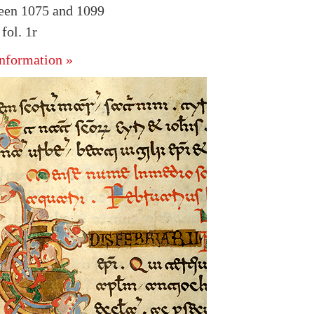
ween 1075 and 1099
ol. 1r
nformation »