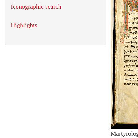
Iconographic search
Highlights
Martyrolog