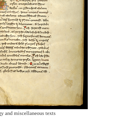
y and miscellaneous texts