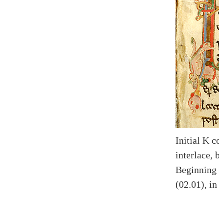
Initial K 
interlace, 
Beginning 
(02.01), i