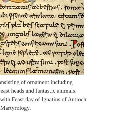
consisting of ornament including
beast heads and fantastic animals.
with Feast day of Ignatius of Antioch
n Martyrology.