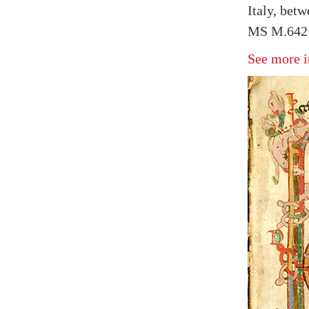
Italy, bet
MS M.642 f
See more i