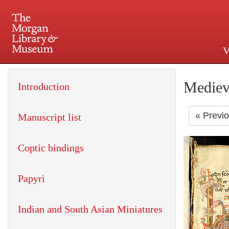
V
225 Madison Avenue at 36th 
Mediev
Introduction
« Previ
Manuscript list
Coptic bindings
Papyri
Indian and South Asian Miniatures