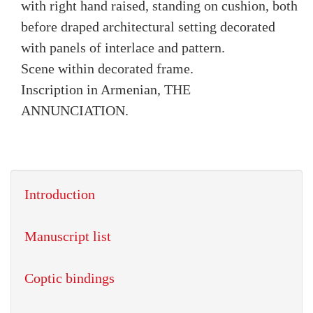
with right hand raised, standing on cushion, both
before draped architectural setting decorated
with panels of interlace and pattern.
Scene within decorated frame.
Inscription in Armenian, THE
ANNUNCIATION.
Introduction
Manuscript list
Coptic bindings