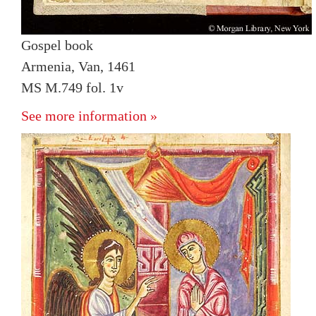
Gospel book
Armenia, Van, 1461
MS M.749 fol. 1v
See more information »