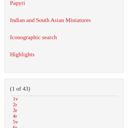
Papyri
Indian and South Asian Miniatures
Iconographic search
Highlights
(1 of 43)