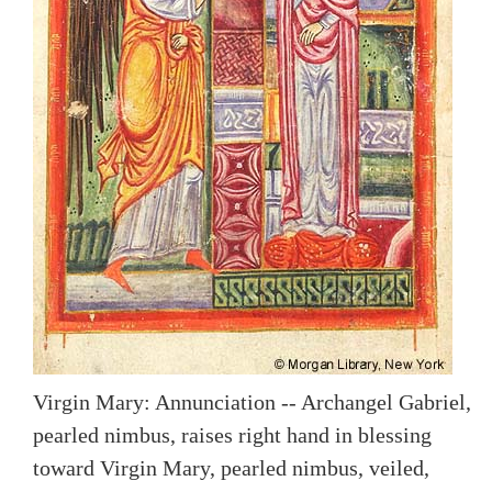
Virgin Mary: Annunciation -- Archangel Gabriel,
pearled nimbus, raises right hand in blessing
toward Virgin Mary, pearled nimbus, veiled,