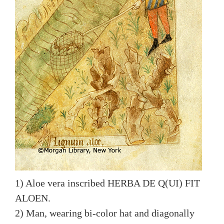
1) Aloe vera inscribed HERBA DE Q(UI) FIT
ALOEN.
2) Man, wearing bi-color hat and diagonally