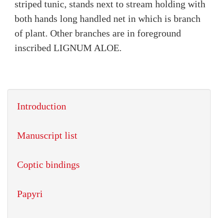
striped tunic, stands next to stream holding with
both hands long handled net in which is branch
of plant. Other branches are in foreground
inscribed LIGNUM ALOE.
Introduction
Manuscript list
Coptic bindings
Papyri