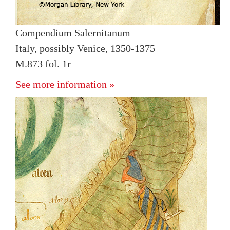
Compendium Salernitanum
Italy, possibly Venice, 1350-1375
M.873 fol. 1r
See more information »