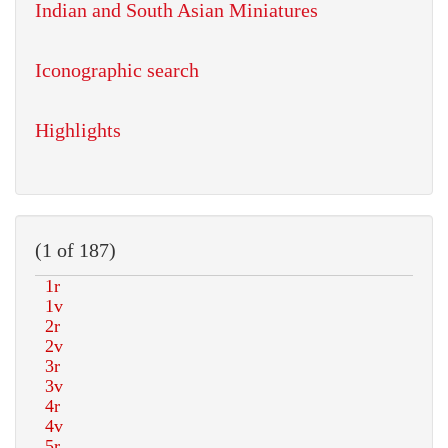
Indian and South Asian Miniatures
Iconographic search
Highlights
(1 of 187)