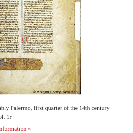
ably Palermo, first quarter of the 14th century
l. 1r
nformation »