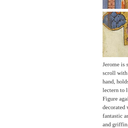
Jerome is 
scroll with
hand, hold
lectern to l
Figure aga
decorated 
fantastic 
and griffin