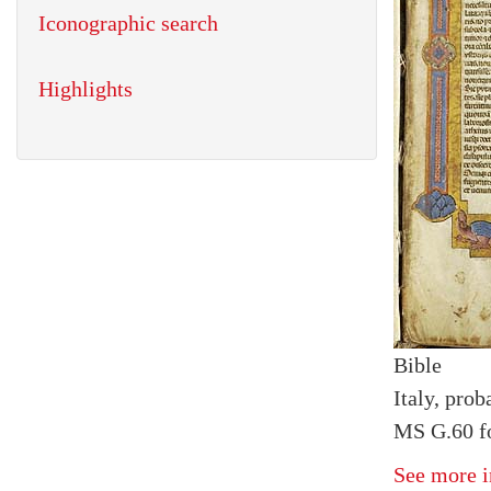
Iconographic search
Highlights
Bible
Italy, prob
MS G.60 fo
See more i