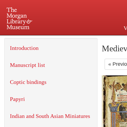
V
225 Madison Avenue at 36th 
Mediev
Introduction
« Previ
Manuscript list
Coptic bindings
Papyri
Indian and South Asian Miniatures