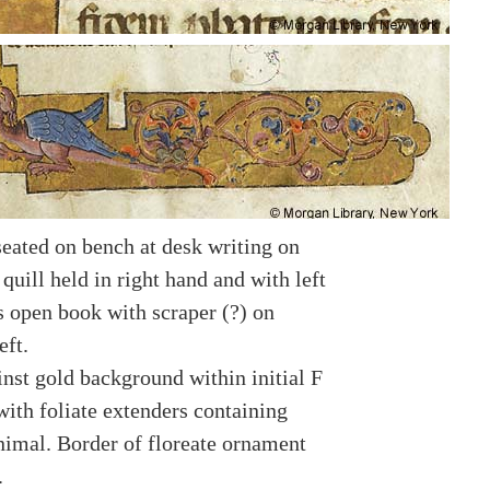
seated on bench at desk writing on
 quill held in right hand and with left
s open book with scraper (?) on
eft.
inst gold background within initial F
with foliate extenders containing
animal. Border of floreate ornament
.