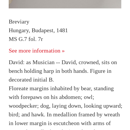
Breviary
Hungary, Budapest, 1481
MS G.7 fol. 7r
See more information »
David: as Musician -- David, crowned, sits on
bench holding harp in both hands. Figure in
decorated initial B.
Floreate margins inhabited by bear, standing
with forepaws on his abdomen; owl;
woodpecker; dog, laying down, looking upward;
bird; and hawk. In medallion framed by wreath
in lower margin is escutcheon with arms of