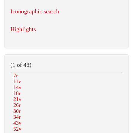
Iconographic search
Highlights
(1 of 48)