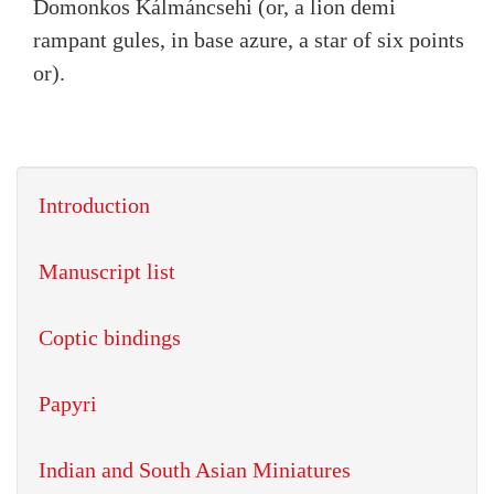
Domonkos Kálmáncsehi (or, a lion demi
rampant gules, in base azure, a star of six points
or).
Introduction
Manuscript list
Coptic bindings
Papyri
Indian and South Asian Miniatures