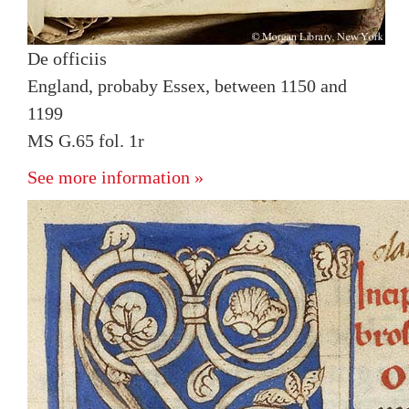
De officiis
England, probaby Essex, between 1150 and
1199
MS G.65 fol. 1r
See more information »