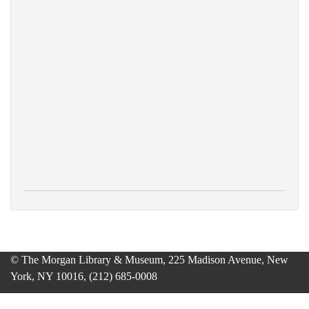
© The Morgan Library & Museum, 225 Madison Avenue, New
York, NY 10016, (212) 685-0008