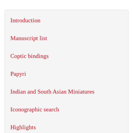
Introduction
Manuscript list
Coptic bindings
Papyri
Indian and South Asian Miniatures
Iconographic search
Highlights