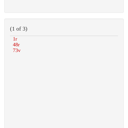
(1 of 3)