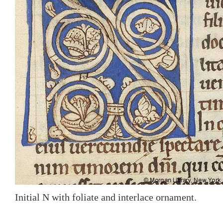
Initial N with foliate and interlace ornament.