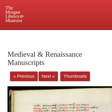
225 Madison Avenue at 36th Street, New York, NY 10016. Just a short walk from Grand
Central and Penn Station
Medieval & Renaissance
Manuscripts
« Previous
Next »
Thumbnails