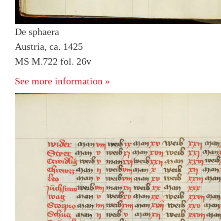
De sphaera
Austria, ca. 1425
MS M.722 fol. 26v
See more information »