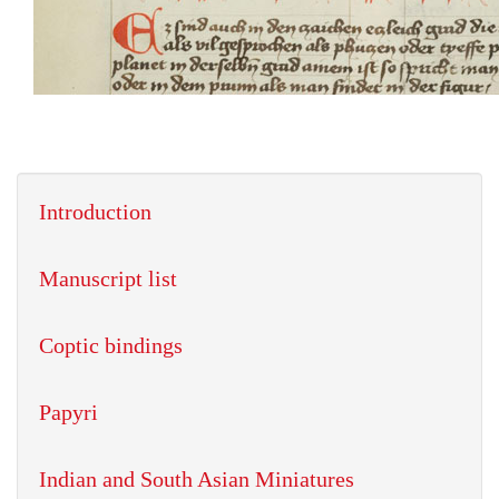
Introduction
Manuscript list
Coptic bindings
Papyri
Indian and South Asian Miniatures