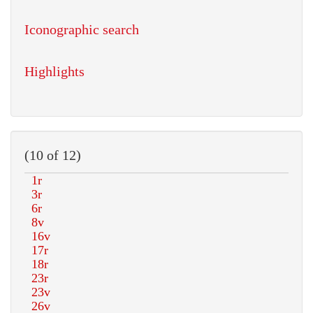
Iconographic search
Highlights
(10 of 12)