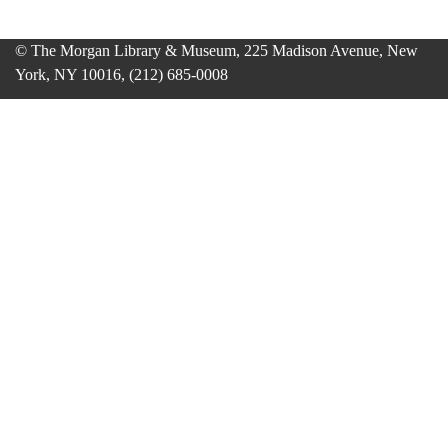
© The Morgan Library & Museum, 225 Madison Avenue, New
York, NY 10016, (212) 685-0008