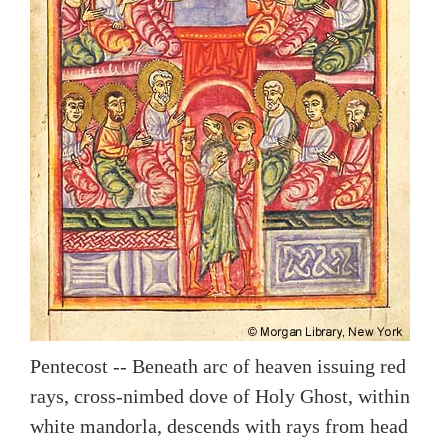
Pentecost -- Beneath arc of heaven issuing red
rays, cross-nimbed dove of Holy Ghost, within
white mandorla, descends with rays from head