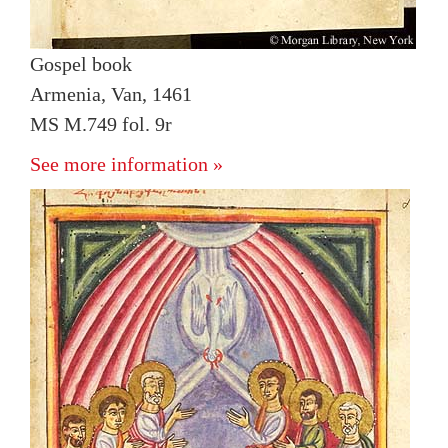
Gospel book
Armenia, Van, 1461
MS M.749 fol. 9r
See more information »