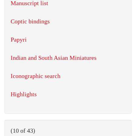
Manuscript list
Coptic bindings
Papyri
Indian and South Asian Miniatures
Iconographic search
Highlights
(10 of 43)