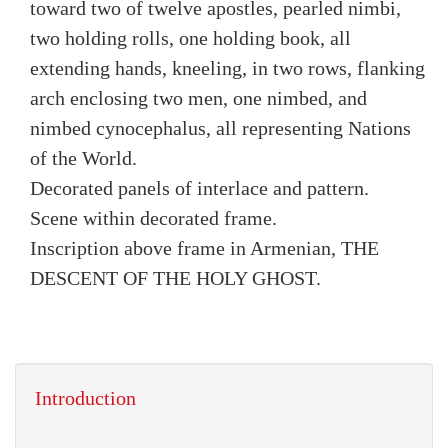
toward two of twelve apostles, pearled nimbi,
two holding rolls, one holding book, all
extending hands, kneeling, in two rows, flanking
arch enclosing two men, one nimbed, and
nimbed cynocephalus, all representing Nations
of the World.
Decorated panels of interlace and pattern.
Scene within decorated frame.
Inscription above frame in Armenian, THE
DESCENT OF THE HOLY GHOST.
Introduction