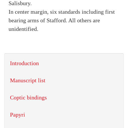
Salisbury.
In center margin, six standards including first
bearing arms of Stafford. All others are
unidentified.
Introduction
Manuscript list
Coptic bindings
Papyri