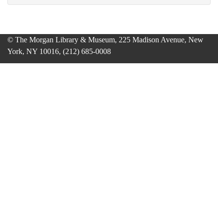
© The Morgan Library & Museum, 225 Madison Avenue, New
York, NY 10016, (212) 685-0008