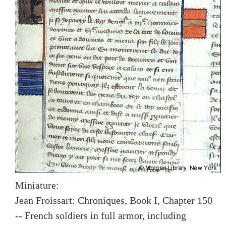
Miniature:
Jean Froissart: Chroniques, Book I, Chapter 150
-- French soldiers in full armor, including