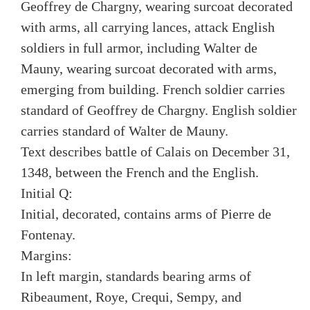
Geoffrey de Chargny, wearing surcoat decorated
with arms, all carrying lances, attack English
soldiers in full armor, including Walter de
Mauny, wearing surcoat decorated with arms,
emerging from building. French soldier carries
standard of Geoffrey de Chargny. English soldier
carries standard of Walter de Mauny.
Text describes battle of Calais on December 31,
1348, between the French and the English.
Initial Q:
Initial, decorated, contains arms of Pierre de
Fontenay.
Margins:
In left margin, standards bearing arms of
Ribeaument, Roye, Crequi, Sempy, and