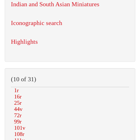
Indian and South Asian Miniatures
Iconographic search
Highlights
(10 of 31)