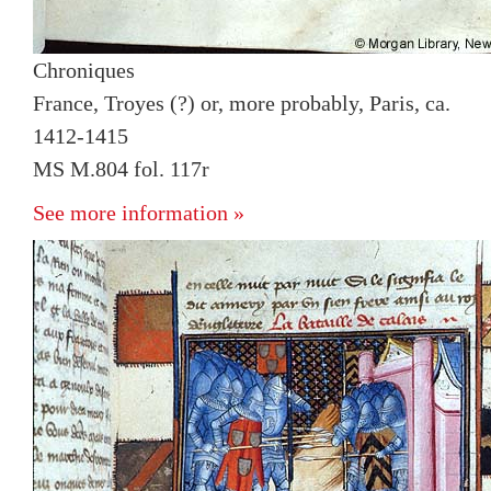
Chroniques
France, Troyes (?) or, more probably, Paris, ca.
1412-1415
MS M.804 fol. 117r
See more information »