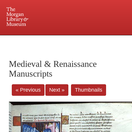
225 Madison Avenue at 36th Street, New York, NY 10016. Just a short walk from Grand
Central and Penn Station
Medieval & Renaissance
Manuscripts
« Previous
Next »
Thumbnails