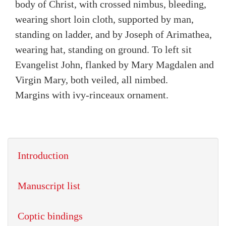
body of Christ, with crossed nimbus, bleeding,
wearing short loin cloth, supported by man,
standing on ladder, and by Joseph of Arimathea,
wearing hat, standing on ground. To left sit
Evangelist John, flanked by Mary Magdalen and
Virgin Mary, both veiled, all nimbed.
Margins with ivy-rinceaux ornament.
Introduction
Manuscript list
Coptic bindings