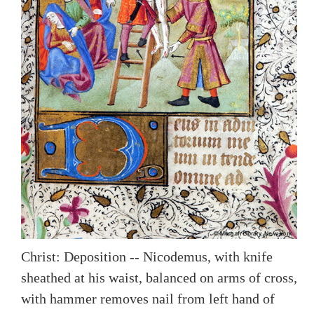
Christ: Deposition -- Nicodemus, with knife
sheathed at his waist, balanced on arms of cross,
with hammer removes nail from left hand of