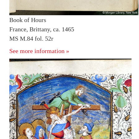
Book of Hours
France, Brittany, ca. 1465
MS M.84 fol. 52r
See more information »