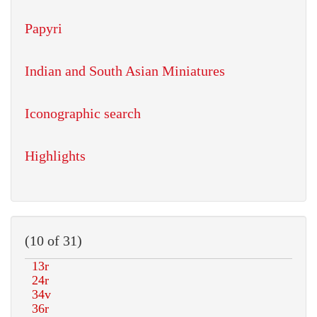
Papyri
Indian and South Asian Miniatures
Iconographic search
Highlights
(10 of 31)