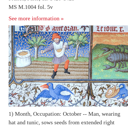
MS M.1004 fol. 5v
See more information »
1) Month, Occupation: October -- Man, wearing
hat and tunic, sows seeds from extended right