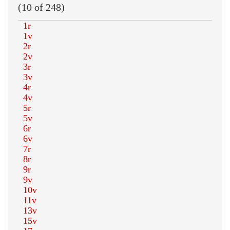
(10 of 248)