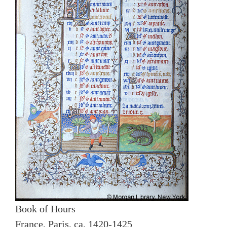
Book of Hours
France, Paris, ca. 1420-1425