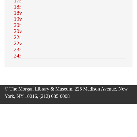
© The Morgan Library & Museum, 225 Madison Avenue, New
York, NY 10016, (212) 685-0008