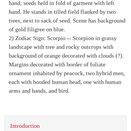
hand; seeds held in fold of garment with left
hand. He stands in tilled field flanked by two
trees, next to sack of seed. Scene has background
of gold filigree on blue.
2) Zodiac Sign: Scorpio -- Scorpion in grassy
landscape with tree and rocky outcrops with
background of orange decorated with clouds (?).
Margins decorated with border of foliate
ornament inhabited by peacock, two hybrid men,
each with hooded human head, one with human
arms and hands, and bird.
Introduction