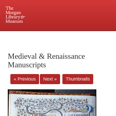
225 Madison Avenue at 36th Street, New York, NY 10016. Just a short walk from Grand
Central and Penn Station
Medieval & Renaissance
Manuscripts
« Previous
Next »
Thumbnails