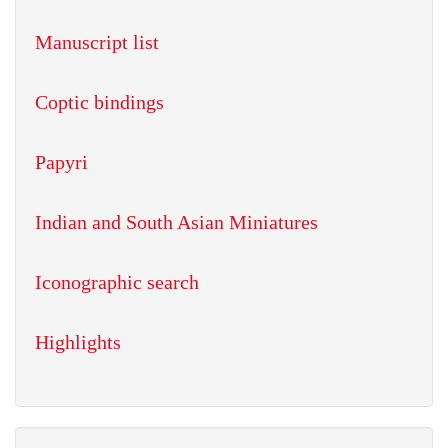
Manuscript list
Coptic bindings
Papyri
Indian and South Asian Miniatures
Iconographic search
Highlights