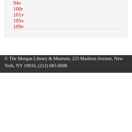
© The Morgan Library & Museum, 225 Madison Avenue, New
York, NY 10016, (212) 685-0008