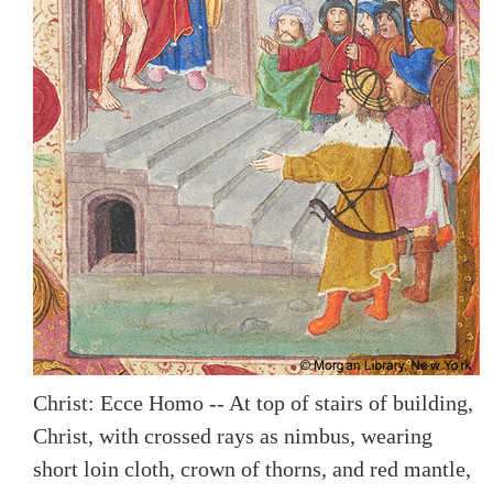
Christ: Ecce Homo -- At top of stairs of building,
Christ, with crossed rays as nimbus, wearing
short loin cloth, crown of thorns, and red mantle,