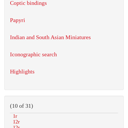
Coptic bindings
Papyri
Indian and South Asian Miniatures
Iconographic search
Highlights
(10 of 31)