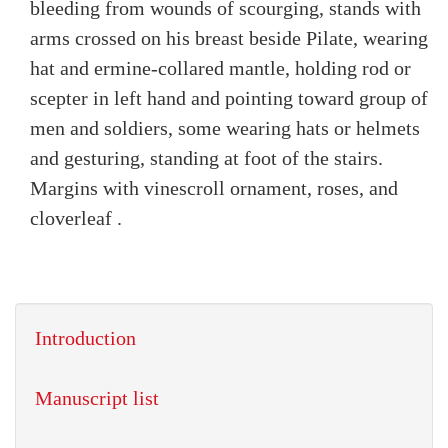
bleeding from wounds of scourging, stands with
arms crossed on his breast beside Pilate, wearing
hat and ermine-collared mantle, holding rod or
scepter in left hand and pointing toward group of
men and soldiers, some wearing hats or helmets
and gesturing, standing at foot of the stairs.
Margins with vinescroll ornament, roses, and
cloverleaf .
Introduction
Manuscript list