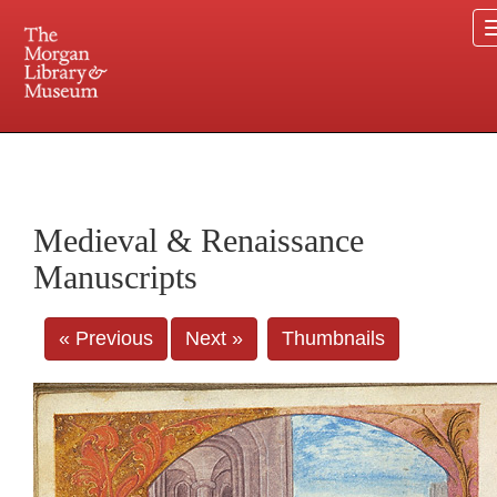
225 Madison Avenue at 36th Street, New York, NY 10016. Just a short walk from Grand
Central and Penn Station
Medieval & Renaissance
Manuscripts
« Previous
Next »
Thumbnails