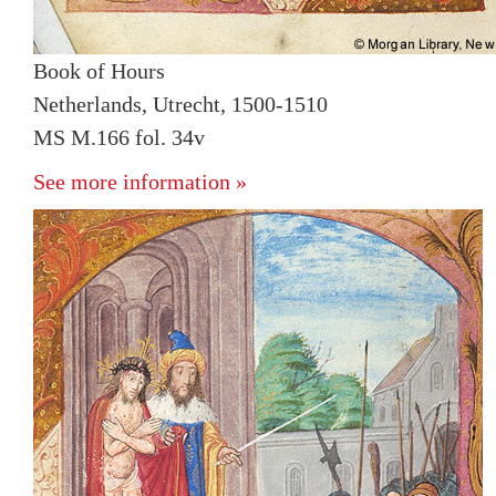
Book of Hours
Netherlands, Utrecht, 1500-1510
MS M.166 fol. 34v
See more information »