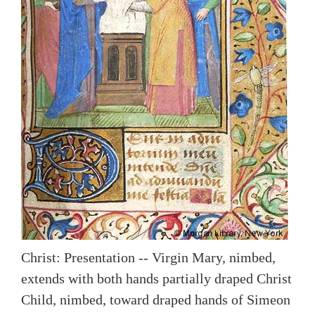
Christ: Presentation -- Virgin Mary, nimbed,
extends with both hands partially draped Christ
Child, nimbed, toward draped hands of Simeon