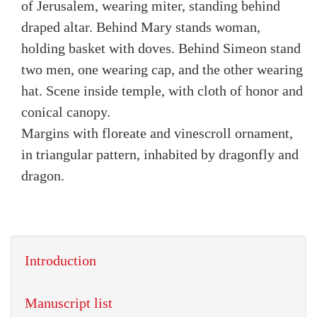
of Jerusalem, wearing miter, standing behind
draped altar. Behind Mary stands woman,
holding basket with doves. Behind Simeon stand
two men, one wearing cap, and the other wearing
hat. Scene inside temple, with cloth of honor and
conical canopy.
Margins with floreate and vinescroll ornament,
in triangular pattern, inhabited by dragonfly and
dragon.
Introduction
Manuscript list