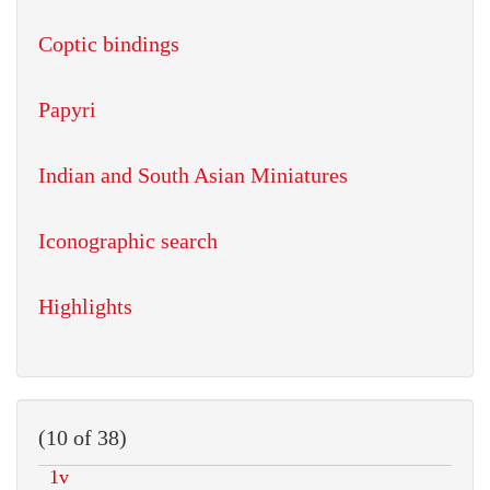
Coptic bindings
Papyri
Indian and South Asian Miniatures
Iconographic search
Highlights
(10 of 38)