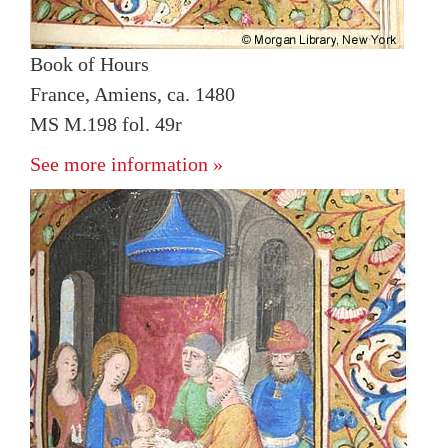
Book of Hours
France, Amiens, ca. 1480
MS M.198 fol. 49r
See more information »