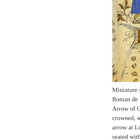
Miniature 
Roman de l
Arrow of G
crowned, w
arrow at L
seated with