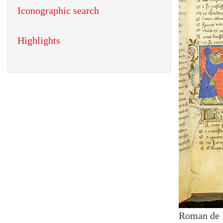
Iconographic search
Highlights
Roman de 