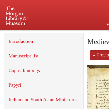
V
225 Madison Avenue at 36th 
Mediev
Introduction
« Previ
Manuscript list
Coptic bindings
Papyri
Indian and South Asian Miniatures