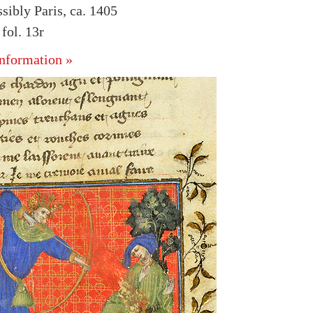
sibly Paris, ca. 1405
ol. 13r
nformation »