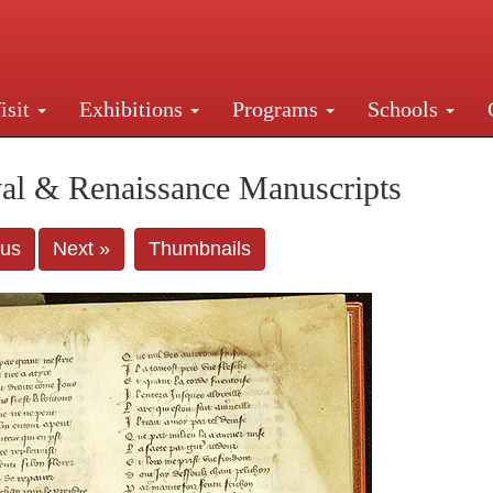
isit
Exhibitions
Programs
Schools
Street, New York, NY 10016. Just a short walk from Gr
al & Renaissance Manuscripts
ous
Next »
Thumbnails