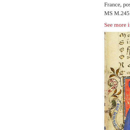
France, pos
MS M.245 f
See more i