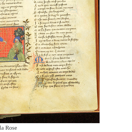
la Rose