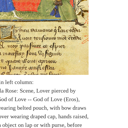
in left column:
a Rose: Scene, Lover pierced by
od of Love -- God of Love (Eros),
earing belted pouch, with bow draws
over wearing draped cap, hands raised,
 object on lap or with purse, before