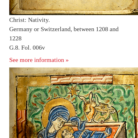
Christ: Nativity.
Germany or Switzerland, between 1208 and
1228
G.8. Fol. 006v
See more information »