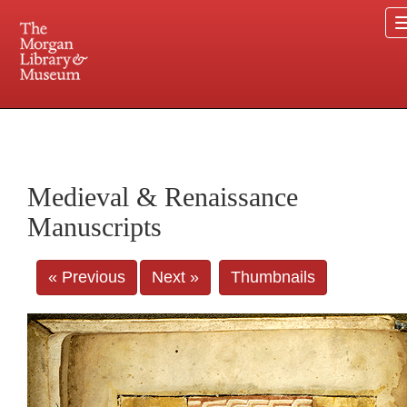
225 Madison Avenue at 36th Street, New York, NY 10016. Just a short walk from Grand
Central and Penn Station
Medieval & Renaissance
Manuscripts
« Previous
Next »
Thumbnails