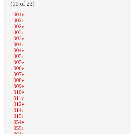
(10 of 23)