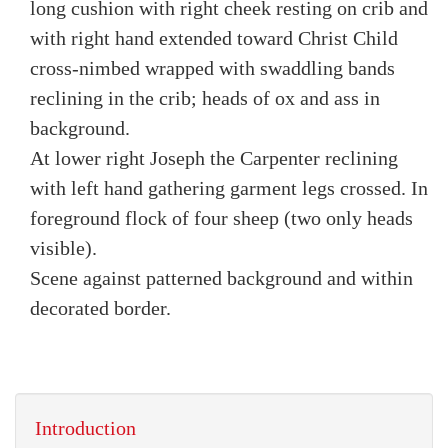
long cushion with right cheek resting on crib and
with right hand extended toward Christ Child
cross-nimbed wrapped with swaddling bands
reclining in the crib; heads of ox and ass in
background.
At lower right Joseph the Carpenter reclining
with left hand gathering garment legs crossed. In
foreground flock of four sheep (two only heads
visible).
Scene against patterned background and within
decorated border.
Introduction