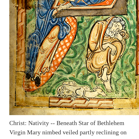
Christ: Nativity -- Beneath Star of Bethlehem
Virgin Mary nimbed veiled partly reclining on