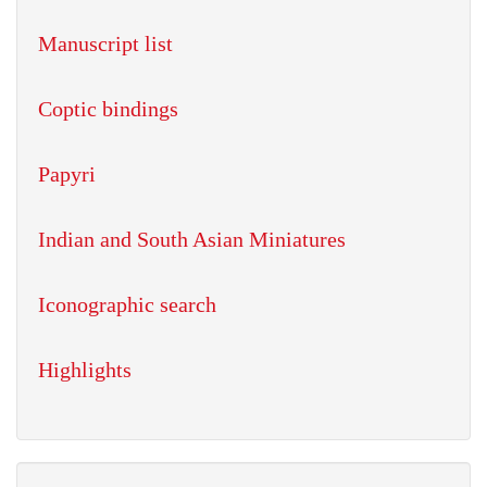
Manuscript list
Coptic bindings
Papyri
Indian and South Asian Miniatures
Iconographic search
Highlights