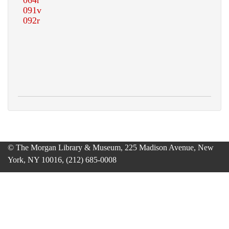
© The Morgan Library & Museum, 225 Madison Avenue, New
York, NY 10016, (212) 685-0008