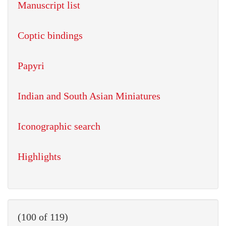
Manuscript list
Coptic bindings
Papyri
Indian and South Asian Miniatures
Iconographic search
Highlights
(100 of 119)