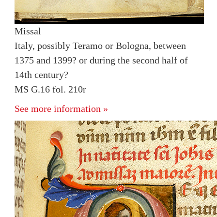
Missal
Italy, possibly Teramo or Bologna, between
1375 and 1399? or during the second half of
14th century?
MS G.16 fol. 210r
See more information »