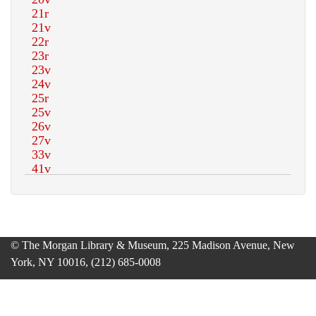
© The Morgan Library & Museum, 225 Madison Avenue, New
York, NY 10016, (212) 685-0008