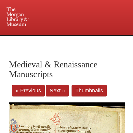
225 Madison Avenue at 36th Street, New York, NY 10016. Just a short walk from Grand
Central and Penn Station
Medieval & Renaissance
Manuscripts
« Previous
Next »
Thumbnails