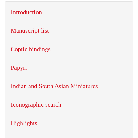
Introduction
Manuscript list
Coptic bindings
Papyri
Indian and South Asian Miniatures
Iconographic search
Highlights