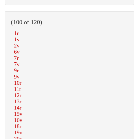
(100 of 120)