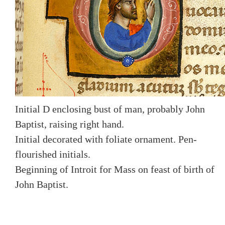
Initial D enclosing bust of man, probably John
Baptist, raising right hand.
Initial decorated with foliate ornament. Pen-
flourished initials.
Beginning of Introit for Mass on feast of birth of
John Baptist.