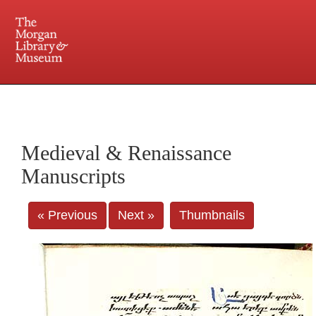
225 Madison Avenue at 36th Street, New York, NY 10016. Just a short walk from Grand
Central and Penn Station
Medieval & Renaissance
Manuscripts
« Previous
Next »
Thumbnails