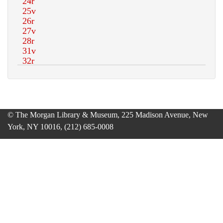
© The Morgan Library & Museum, 225 Madison Avenue, New
York, NY 10016, (212) 685-0008