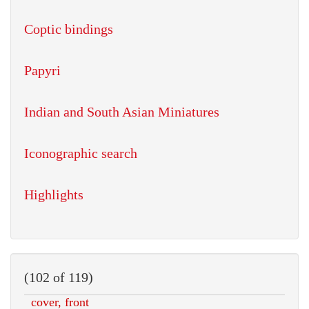
Coptic bindings
Papyri
Indian and South Asian Miniatures
Iconographic search
Highlights
(102 of 119)