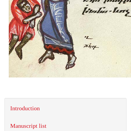
Introduction
Manuscript list