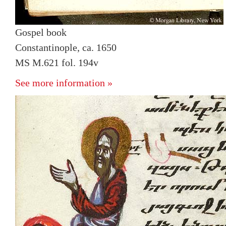
Gospel book
Constantinople, ca. 1650
MS M.621 fol. 194v
See more information »