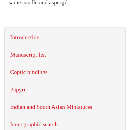
same candle and aspergil.
Introduction
Manuscript list
Coptic bindings
Papyri
Indian and South Asian Miniatures
Iconographic search