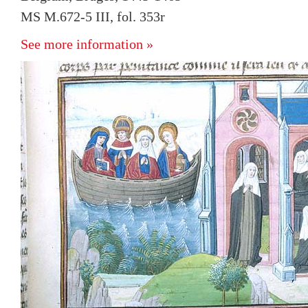
MS M.672-5 III, fol. 353r
See more information »