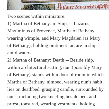
Two scenes within miniature:
1) Martha of Bethany: in Ship, -- Lazarus,
Maximinus of Provence, Martha of Bethany,
wearing wimple, and Mary Magdalen (as Mary
of Bethany), holding ointment jar, are in ship
amid waters.
2) Martha of Bethany: Death -- Beside ship,
within architectural setting, nun (possibly Mary
of Bethany) stands within door of room in which
Martha of Bethany, nimbed, wearing nun's habit,
lies on deathbed, grasping candle, surrounded by
nuns, including two kneeling beside bed, and
priest, tonsured, wearing vestments, holding