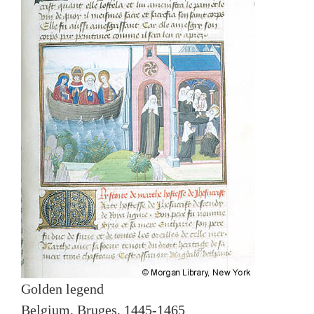
Golden legend
Belgium, Bruges, 1445-1465