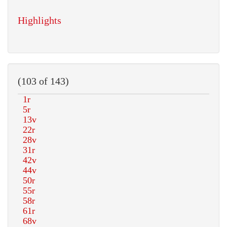
Highlights
(103 of 143)