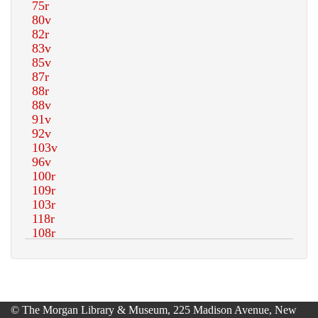
© The Morgan Library & Museum, 225 Madison Avenue, New