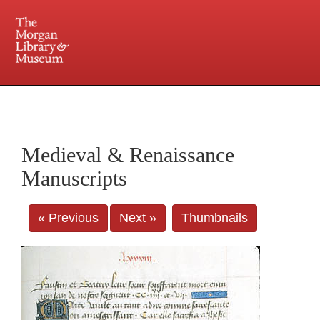
225 Madison Avenue at 36th Street, New York, NY 10016. Just a short walk from Grand
Central and Penn Station
Medieval & Renaissance
Manuscripts
« Previous
Next »
Thumbnails