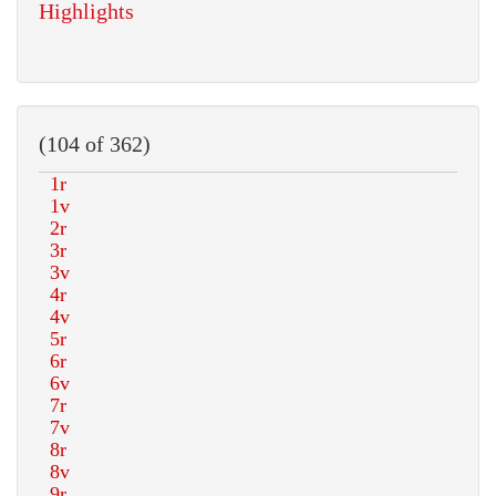
Highlights
(104 of 362)