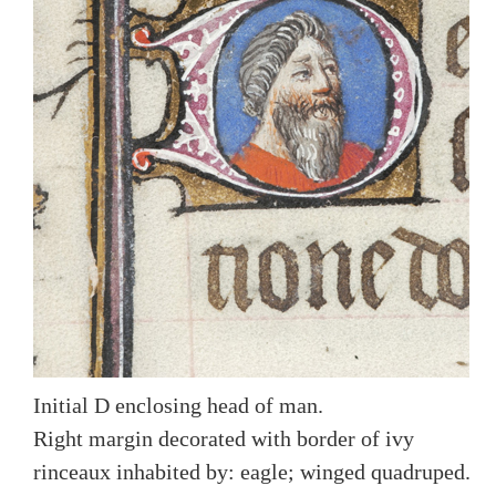
Initial D enclosing head of man.
Right margin decorated with border of ivy
rinceaux inhabited by: eagle; winged quadruped.