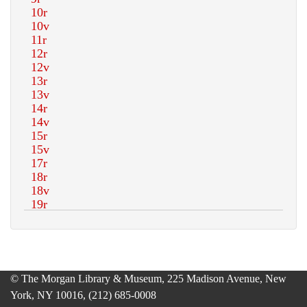
© The Morgan Library & Museum, 225 Madison Avenue, New
York, NY 10016, (212) 685-0008