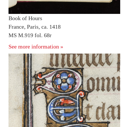
Book of Hours
France, Paris, ca. 1418
MS M.919 fol. 68r
See more information »