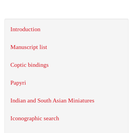
Introduction
Manuscript list
Coptic bindings
Papyri
Indian and South Asian Miniatures
Iconographic search