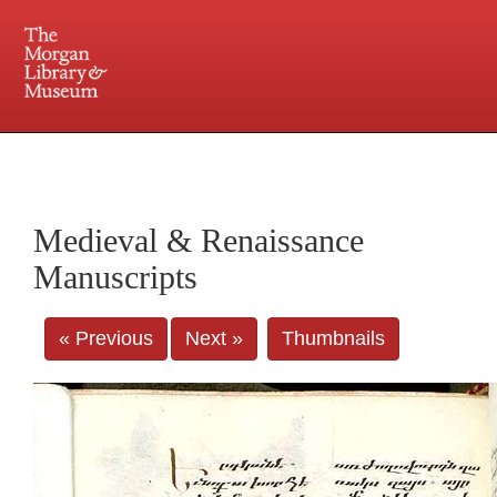
225 Madison Avenue at 36th Street, New York, NY 10016. Just a short walk from Grand
Central and Penn Station
Medieval & Renaissance
Manuscripts
« Previous
Next »
Thumbnails