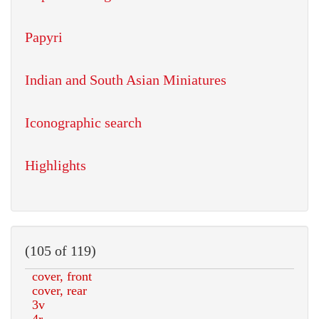
Papyri
Indian and South Asian Miniatures
Iconographic search
Highlights
(105 of 119)