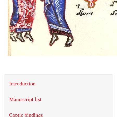
Introduction
Manuscript list
Coptic bindings