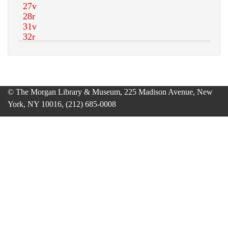
© The Morgan Library & Museum, 225 Madison Avenue, New
York, NY 10016, (212) 685-0008