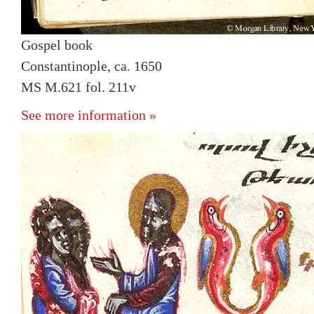
Gospel book
Constantinople, ca. 1650
MS M.621 fol. 211v
See more information »