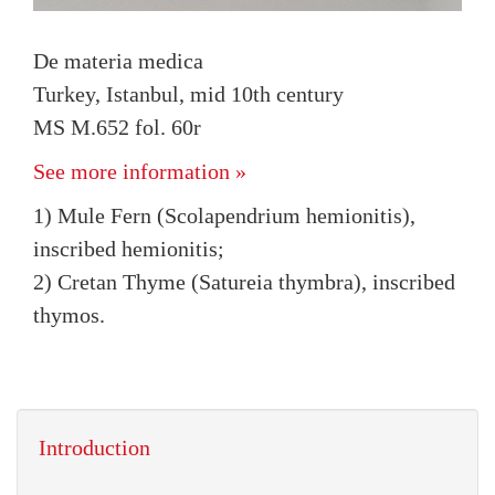
De materia medica
Turkey, Istanbul, mid 10th century
MS M.652 fol. 60r
See more information »
1) Mule Fern (Scolapendrium hemionitis),
inscribed hemionitis;
2) Cretan Thyme (Satureia thymbra), inscribed
thymos.
Introduction