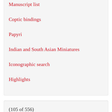
Manuscript list
Coptic bindings
Papyri
Indian and South Asian Miniatures
Iconographic search
Highlights
(105 of 556)