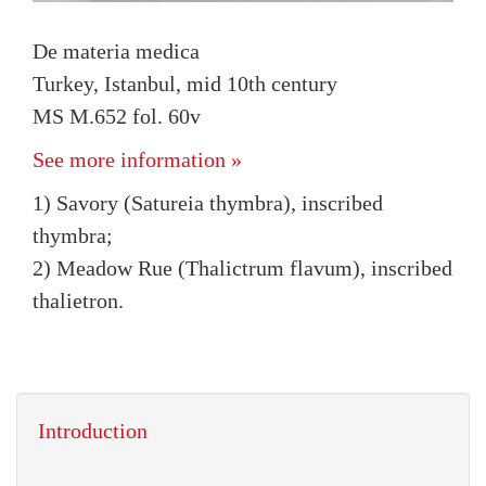
De materia medica
Turkey, Istanbul, mid 10th century
MS M.652 fol. 60v
See more information »
1) Savory (Satureia thymbra), inscribed
thymbra;
2) Meadow Rue (Thalictrum flavum), inscribed
thalietron.
Introduction