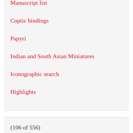
Manuscript list
Coptic bindings
Papyri
Indian and South Asian Miniatures
Iconographic search
Highlights
(106 of 556)