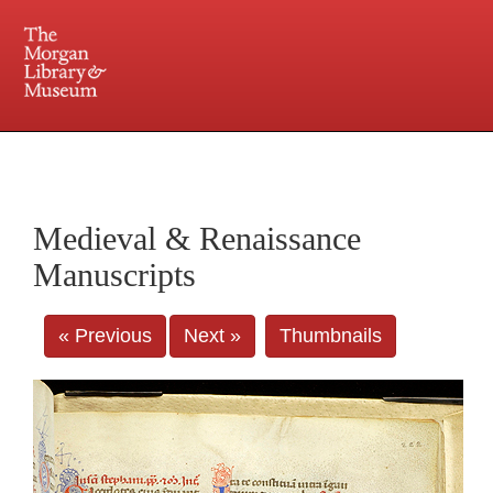
225 Madison Avenue at 36th Street, New York, NY 10016. Just a short walk from Grand
Central and Penn Station
Medieval & Renaissance
Manuscripts
« Previous
Next »
Thumbnails