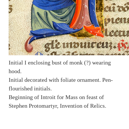
Initial I enclosing bust of monk (?) wearing
hood.
Initial decorated with foliate ornament. Pen-
flourished initials.
Beginning of Introit for Mass on feast of
Stephen Protomartyr, Invention of Relics.