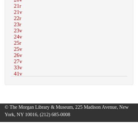
© The Morgan Library & Museum, 225 Madison Avenue, New
York, NY 10016, (212) 685-0008