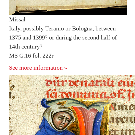
Missal
Italy, possibly Teramo or Bologna, between
1375 and 1399? or during the second half of
14th century?
MS G.16 fol. 222r
See more information »