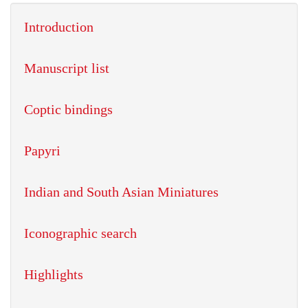
Introduction
Manuscript list
Coptic bindings
Papyri
Indian and South Asian Miniatures
Iconographic search
Highlights