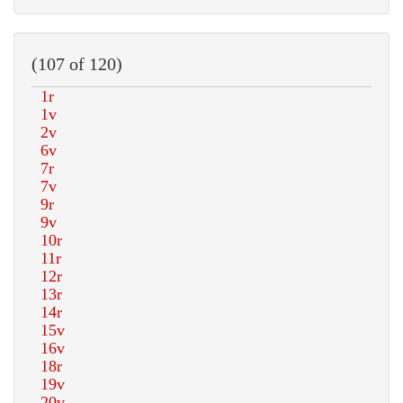
(107 of 120)